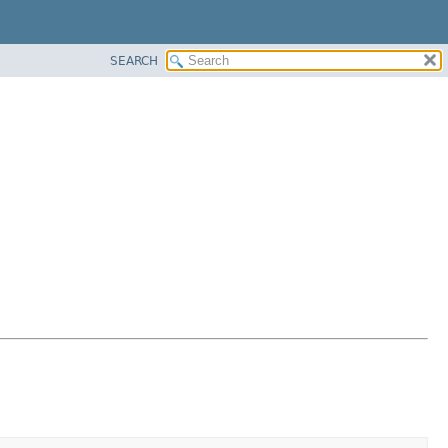
SEARCH