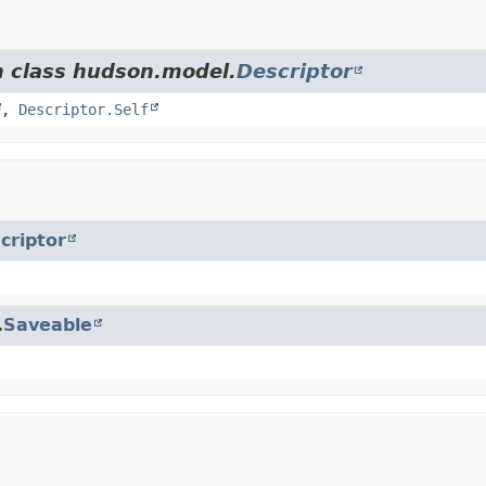
m class hudson.model.
Descriptor
,
Descriptor.Self
criptor
.
Saveable