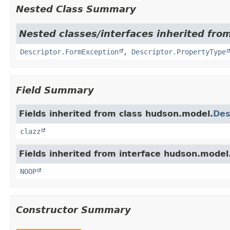
Nested Class Summary
Nested classes/interfaces inherited fro
Descriptor.FormException
,
Descriptor.PropertyType
Field Summary
Fields inherited from class hudson.model.
Des
clazz
Fields inherited from interface hudson.model
NOOP
Constructor Summary