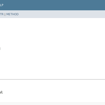
LP
TR
|
METHOD
l
pl