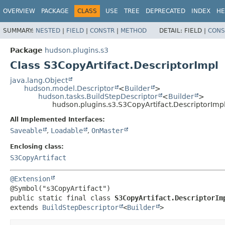
OVERVIEW
PACKAGE
CLASS
USE
TREE
DEPRECATED
INDEX
HE
SUMMARY:
NESTED
|
FIELD
|
CONSTR
|
METHOD
DETAIL:
FIELD |
CONS
Package
hudson.plugins.s3
Class S3CopyArtifact.DescriptorImpl
java.lang.Object
hudson.model.Descriptor
<
Builder
>
hudson.tasks.BuildStepDescriptor
<
Builder
>
hudson.plugins.s3.S3CopyArtifact.DescriptorImp
All Implemented Interfaces:
Saveable
,
Loadable
,
OnMaster
Enclosing class:
S3CopyArtifact
@Extension
public static final class 
S3CopyArtifact.DescriptorIm
extends 
BuildStepDescriptor
<
Builder
>