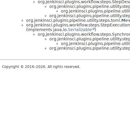
org.jenkinsci.plugins.workflow.steps.StepDes
org.jenkinsci.plugins.pipeline.utility.ste
org.jenkinsci.plugins.pipeline.utili
org.jenkinsci.plugins.pipeline.utility.ste
org.jenkinsci.plugins.pipeline.utility.steps.toml.
Mes
org.jenkinsci.plugins.workflow.steps.StepExecution
(implements java.io.
Serializable
)
org.jenkinsci.plugins.workflow.steps.Sync
org.jenkinsci.plugins.pipeline.utility.ste
org.jenkinsci.plugins.pipeline.utili
org.jenkinsci.plugins.pipeline.utility.ste
Copyright © 2016–2026. All rights reserved.