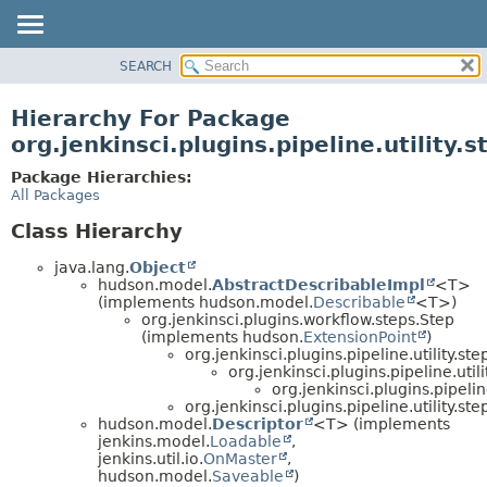
SEARCH
OVERVIEW
PACKAGE
Hierarchy For Package
CLASS
org.jenkinsci.plugins.pipeline.utility.
USE
Package Hierarchies:
TREE
All Packages
DEPRECATED
Class Hierarchy
INDEX
java.lang.
Object
HELP
hudson.model.
AbstractDescribableImpl
<T>
(implements hudson.model.
Describable
<T>)
org.jenkinsci.plugins.workflow.steps.Step
(implements hudson.
ExtensionPoint
)
org.jenkinsci.plugins.pipeline.utility.ste
org.jenkinsci.plugins.pipeline.utili
org.jenkinsci.plugins.pipeline
org.jenkinsci.plugins.pipeline.utility.ste
hudson.model.
Descriptor
<T> (implements
jenkins.model.
Loadable
,
jenkins.util.io.
OnMaster
,
hudson.model.
Saveable
)