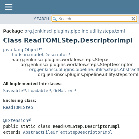
SEARCH
OVERVIEW
SUMMARY:
NESTED
PACKAGE
Package
org.jenkinsci.plugins.pipeline.utility.steps.toml
FIELD
CLASS
Class ReadTOMLStep.DescriptorImpl
CONSTR
USE
java.lang.Object
METHOD
hudson.model.Descriptor
TREE
<org.jenkinsci.plugins.workflow.steps.Step>
DEPRECATED
org.jenkinsci.plugins.workflow.steps.StepDescriptor
DETAIL:
org.jenkinsci.plugins.pipeline.utility.steps.Abstra
INDEX
FIELD
org.jenkinsci.plugins.pipeline.utility.steps.t
HELP
CONSTR
All Implemented Interfaces:
METHOD
Saveable
,
Loadable
,
OnMaster
Enclosing class:
ReadTOMLStep
@Extension
public static class 
ReadTOMLStep.DescriptorImpl
extends 
AbstractFileOrTextStepDescriptorImpl