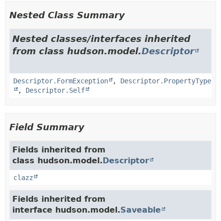
Nested Class Summary
Nested classes/interfaces inherited
from class hudson.model.
Descriptor
Descriptor.FormException
,
Descriptor.PropertyType
,
Descriptor.Self
Field Summary
Fields inherited from
class hudson.model.
Descriptor
clazz
Fields inherited from
interface hudson.model.
Saveable