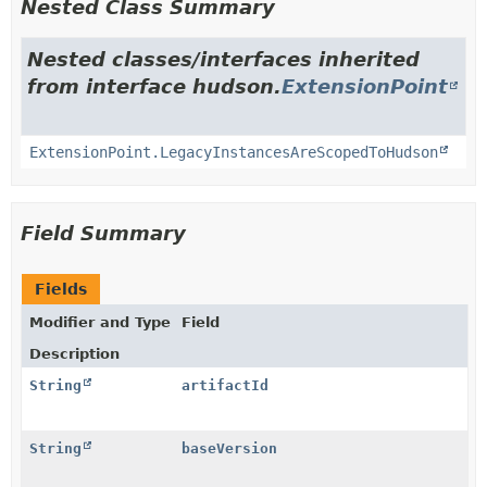
Nested Class Summary
Nested classes/interfaces inherited
from interface hudson.
ExtensionPoint
ExtensionPoint.LegacyInstancesAreScopedToHudson
Field Summary
Fields
Modifier and Type
Field
Description
String
artifactId
String
baseVersion