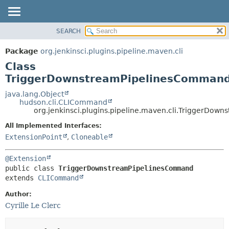
SEARCH
OVERVIEW
SUMMARY:
NESTED
PACKAGE
Package
org.jenkinsci.plugins.pipeline.maven.cli
FIELD
CLASS
Class
CONSTR
USE
TriggerDownstreamPipelinesComman
METHOD
TREE
java.lang.Object
hudson.cli.CLICommand
DEPRECATED
DETAIL:
org.jenkinsci.plugins.pipeline.maven.cli.TriggerDo
INDEX
FIELD
All Implemented Interfaces:
HELP
CONSTR
ExtensionPoint
,
Cloneable
METHOD
@Extension
public class 
TriggerDownstreamPipelinesCommand
extends 
CLICommand
Author:
Cyrille Le Clerc