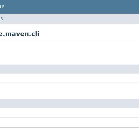
LP
ES
e.maven.cli