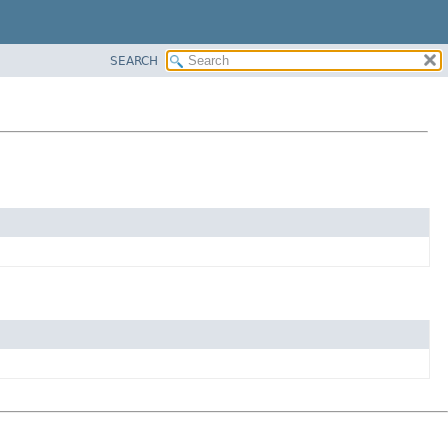
SEARCH