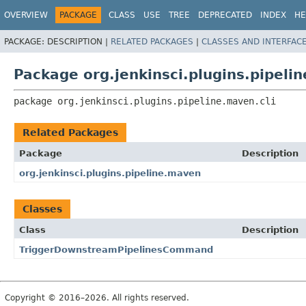
OVERVIEW
PACKAGE
CLASS
USE
TREE
DEPRECATED
INDEX
HE
PACKAGE:
DESCRIPTION |
RELATED PACKAGES
|
CLASSES AND INTERFAC
Package org.jenkinsci.plugins.pipelin
package 
org.jenkinsci.plugins.pipeline.maven.cli
Related Packages
Package
Description
org.jenkinsci.plugins.pipeline.maven
Classes
Class
Description
TriggerDownstreamPipelinesCommand
Copyright © 2016–2026. All rights reserved.