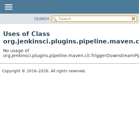
SEARCH
OVERVIEW
PACKAGE
Uses of Class
CLASS
org.jenkinsci.plugins.pipeline.mave
USE
No usage of
TREE
org.jenkinsci.plugins.pipeline.maven.cli.TriggerDownstrea
DEPRECATED
Copyright © 2016–2026. All rights reserved.
INDEX
HELP