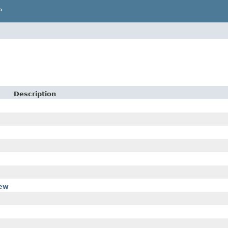
P
Description
iew