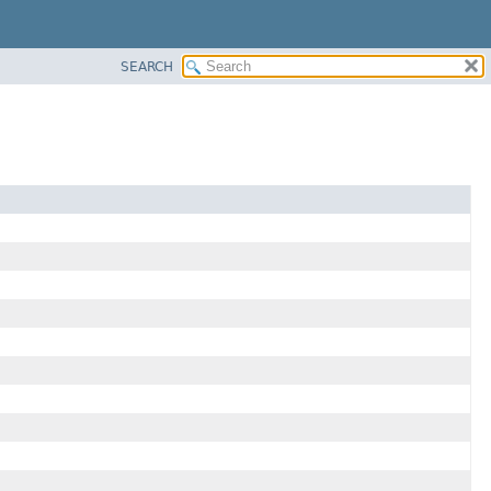
SEARCH