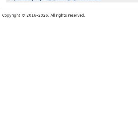
Copyright © 2016–2026. All rights reserved.