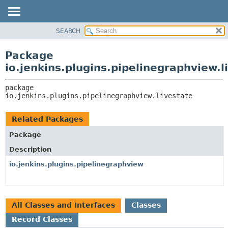
SEARCH
OVERVIEW
PACKAGE:
DESCRIPTION
PACKAGE
Package
RELATED PACKAGES
CLASS
io.jenkins.plugins.pipelinegraphview.l
CLASSES AND INTERFACES
USE
package 
TREE
io.jenkins.plugins.pipelinegraphview.livestate
DEPRECATED
INDEX
Related Packages
HELP
Package
Description
io.jenkins.plugins.pipelinegraphview
All Classes and Interfaces
Classes
Record Classes