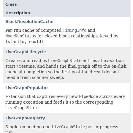
Class
Description
BlockResolutionCache
Per-run cache of computed
TimingInfo
and
NodeRunStatus
for closed block relationships, keyed by
(startId, endId)
.
LiveGraphLifecycle
Creates and readies
LiveGraphState
entries at execution
start / resume, and hands the final graph off to the on-disk
cache at completion so the first post-build read doesn't
need a fresh scanner sweep.
LiveGraphPopulator
Extension that captures every new
FlowNode
across every
running execution and feeds it to the corresponding
LiveGraphState
.
LiveGraphRegistry
Singleton holding one
LiveGraphState
per in-progress
run.