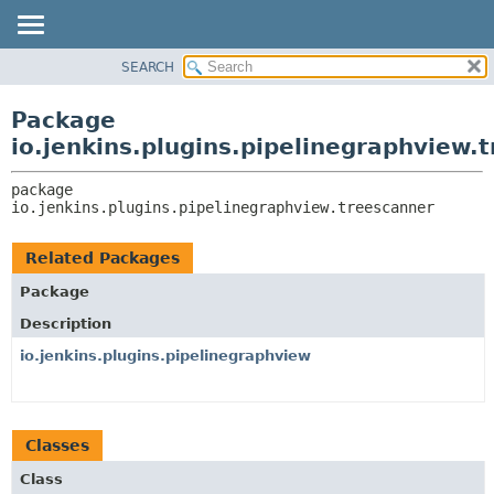
SEARCH
OVERVIEW
PACKAGE:
DESCRIPTION
PACKAGE
Package
RELATED PACKAGES
CLASS
io.jenkins.plugins.pipelinegraphview.
CLASSES AND INTERFACES
USE
package 
TREE
io.jenkins.plugins.pipelinegraphview.treescanner
DEPRECATED
INDEX
Related Packages
HELP
Package
Description
io.jenkins.plugins.pipelinegraphview
Classes
Class