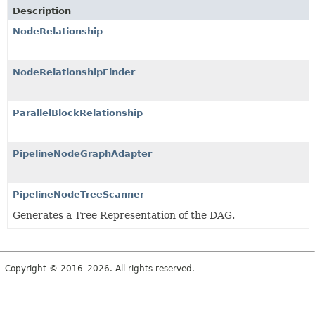
Description
NodeRelationship
NodeRelationshipFinder
ParallelBlockRelationship
PipelineNodeGraphAdapter
PipelineNodeTreeScanner
Generates a Tree Representation of the DAG.
Copyright © 2016–2026. All rights reserved.