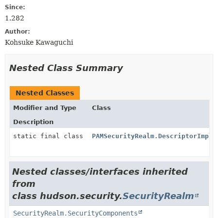
Since:
1.282
Author:
Kohsuke Kawaguchi
Nested Class Summary
Nested Classes
Modifier and Type
Class
Description
static final class
PAMSecurityRealm.DescriptorImpl
Nested classes/interfaces inherited
from
class hudson.security.
SecurityRealm
SecurityRealm.SecurityComponents