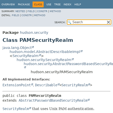
OVERVIEW
PACKAGE
CLASS
USE
TREE
INDEX
HELP
SUMMARY:
NESTED
|
FIELD
|
CONSTR
|
METHOD
DETAIL:
FIELD
|
CONSTR
|
METHOD
SEARCH:
Package
hudson.security
Class PAMSecurityRealm
java.lang.Object
hudson.model.AbstractDescribableImpl
<
SecurityRealm
>
hudson.security.SecurityRealm
hudson.security.AbstractPasswordBasedSecurity
hudson.security.PAMSecurityRealm
All Implemented Interfaces:
ExtensionPoint
,
Describable
<
SecurityRealm
>
public class 
PAMSecurityRealm
extends 
AbstractPasswordBasedSecurityRealm
SecurityRealm
that uses Unix PAM authentication.