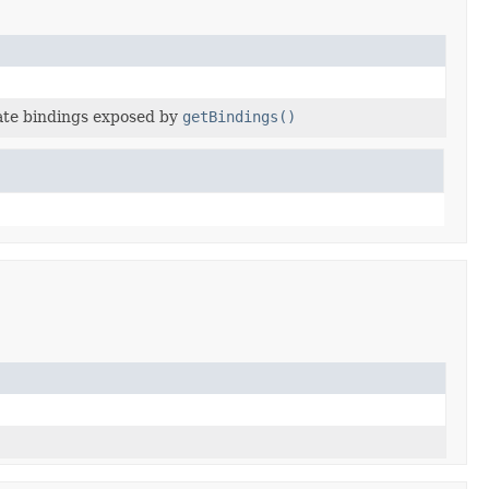
late bindings exposed by
getBindings()