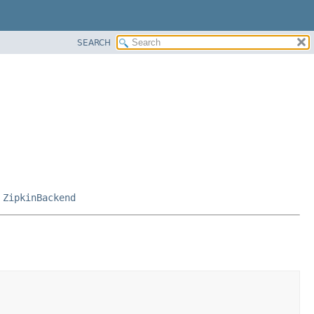
SEARCH
,
ZipkinBackend