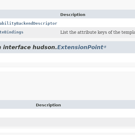
Description
abilityBackendDescriptor
teBindings
List the attribute keys of the temp
m interface hudson.
ExtensionPoint
Description