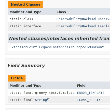
Nested Classes
Modifier and Type
Class
static class
ObservabilityBackend.Observ
static interface
ObservabilityBackend.Templa
Nested classes/interfaces inherited fro
ExtensionPoint.LegacyInstancesAreScopedToHudson
Field Summary
Fields
Modifier and Type
Field
static final groovy.text.Template
ERROR_TEMPLATE
static final
String
ICONS_PREFIX