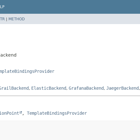
LP
TR
|
METHOD
yBackend
mplateBindingsProvider
GrailBackend
,
ElasticBackend
,
GrafanaBackend
,
JaegerBackend
ionPoint
, 
TemplateBindingsProvider