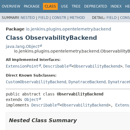
OVERVIEW
PACKAGE
CLASS
USE
TREE
DEPRECATED
INDEX
HE
SUMMARY:
NESTED
|
FIELD
|
CONSTR
|
METHOD
DETAIL:
FIELD
|
CONS
Package
io.jenkins.plugins.opentelemetry.backend
Class ObservabilityBackend
java.lang.Object
io.jenkins.plugins.opentelemetry.backend.Observabilit
All Implemented Interfaces:
ExtensionPoint
,
Describable
<
ObservabilityBackend
>
,
Te
Direct Known Subclasses:
CustomObservabilityBackend
,
DynatraceBackend
,
Dynatrace
public abstract class 
ObservabilityBackend
extends 
Object
implements 
Describable
<
ObservabilityBackend
>, 
Extens
Nested Class Summary