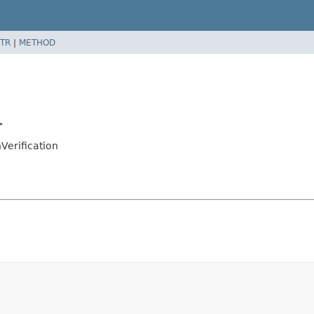
TR
|
METHOD
>
Verification