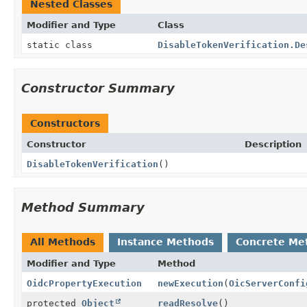
Nested Classes
Modifier and Type
Class
static class
DisableTokenVerification.De
Constructor Summary
Constructors
Constructor
Description
DisableTokenVerification
()
Method Summary
All Methods
Instance Methods
Concrete Me
Modifier and Type
Method
OidcPropertyExecution
newExecution
(
OicServerConfi
protected
Object
readResolve
()