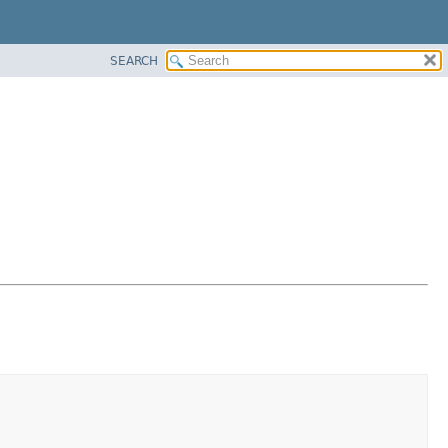
SEARCH