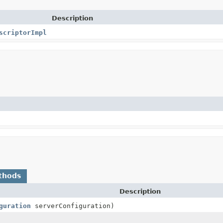
Description
scriptorImpl
thods
Description
guration
serverConfiguration)