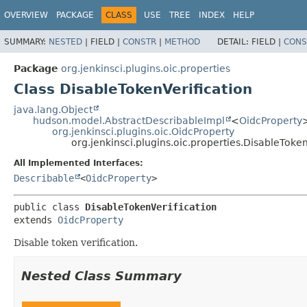
OVERVIEW
PACKAGE
CLASS
USE
TREE
INDEX
HELP
SUMMARY:
NESTED
|
FIELD |
CONSTR
|
METHOD
DETAIL:
FIELD |
CONS
Package
org.jenkinsci.plugins.oic.properties
Class DisableTokenVerification
java.lang.Object
hudson.model.AbstractDescribableImpl
<
OidcProperty
org.jenkinsci.plugins.oic.OidcProperty
org.jenkinsci.plugins.oic.properties.DisableToken
All Implemented Interfaces:
Describable
<
OidcProperty
>
public class 
DisableTokenVerification
extends 
OidcProperty
Disable token verification.
Nested Class Summary