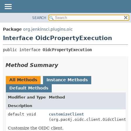
SEARCH
OVERVIEW
SUMMARY:
NESTED
PACKAGE
Package
org.jenkinsci.plugins.oic
FIELD
CLASS
Interface OidcPropertyExecution
CONSTR
USE
public interface 
OidcPropertyExecution
METHOD
TREE
INDEX
DETAIL:
Method Summary
HELP
FIELD
CONSTR
All Methods
Instance Methods
METHOD
Default Methods
Modifier and Type
Method
Description
default void
customizeClient
(org.pac4j.oidc.client.OidcClient c
Customize the OIDC client.