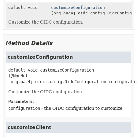
default void
customizeConfiguration
(org.pac4j.oidc.config.OidcConfigur
Customize the OIDC configuration.
Method Details
customizeConfiguration
default
void
customizeConfiguration
(@NonNull

 org.pac4j.oidc.config.OidcConfiguration configurati
Customize the OIDC configuration.
Parameters:
configuration
- the OIDC configuration to customize
customizeClient