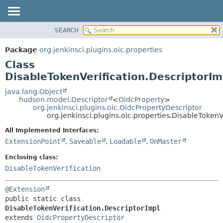
SEARCH
OVERVIEW
SUMMARY:
NESTED
PACKAGE
Package
org.jenkinsci.plugins.oic.properties
FIELD
CLASS
Class
CONSTR
USE
DisableTokenVerification.DescriptorIm
METHOD
TREE
java.lang.Object
hudson.model.Descriptor
<
OidcProperty
>
INDEX
DETAIL:
org.jenkinsci.plugins.oic.OidcPropertyDescriptor
org.jenkinsci.plugins.oic.properties.DisableTokenV
HELP
FIELD
CONSTR
All Implemented Interfaces:
ExtensionPoint
,
Saveable
,
Loadable
,
OnMaster
METHOD
Enclosing class:
DisableTokenVerification
@Extension
public static class 
DisableTokenVerification.DescriptorImpl
extends 
OidcPropertyDescriptor