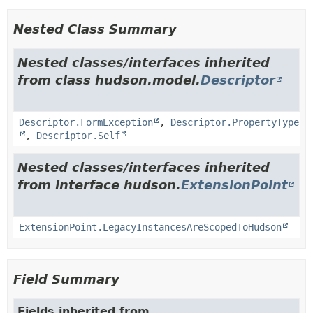
Nested Class Summary
Nested classes/interfaces inherited
from class hudson.model.
Descriptor
Descriptor.FormException
,
Descriptor.PropertyType
,
Descriptor.Self
Nested classes/interfaces inherited
from interface hudson.
ExtensionPoint
ExtensionPoint.LegacyInstancesAreScopedToHudson
Field Summary
Fields inherited from