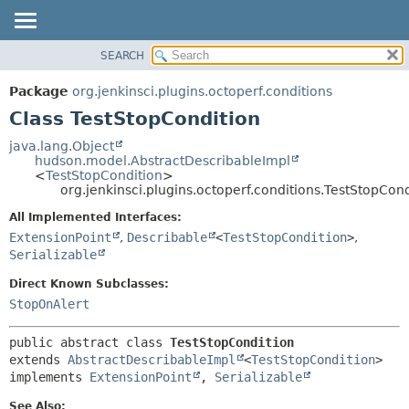
SEARCH
OVERVIEW
SUMMARY:
NESTED
PACKAGE
Package
org.jenkinsci.plugins.octoperf.conditions
FIELD
CLASS
Class TestStopCondition
CONSTR
USE
java.lang.Object
METHOD
hudson.model.AbstractDescribableImpl
TREE
<
TestStopCondition
>
INDEX
org.jenkinsci.plugins.octoperf.conditions.TestStopCond
DETAIL:
HELP
FIELD
All Implemented Interfaces:
ExtensionPoint
,
Describable
<
TestStopCondition
>
,
CONSTR
Serializable
METHOD
Direct Known Subclasses:
StopOnAlert
public abstract class 
TestStopCondition
extends 
AbstractDescribableImpl
<
TestStopCondition
>

implements 
ExtensionPoint
, 
Serializable
See Also: