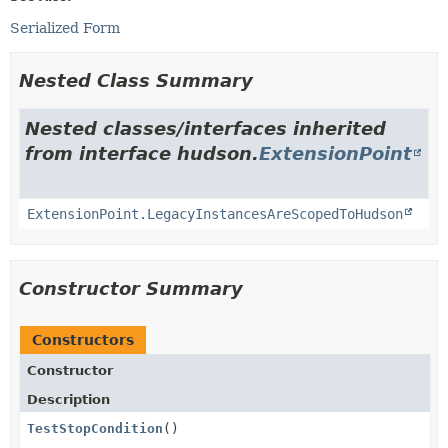
Serialized Form
Nested Class Summary
Nested classes/interfaces inherited
from interface hudson.
ExtensionPoint
ExtensionPoint.LegacyInstancesAreScopedToHudson
Constructor Summary
Constructors
Constructor
Description
TestStopCondition
()