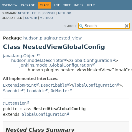
OVERVIEW
PACKAGE
CLASS
USE
TREE
INDEX
HELP
SUMMARY:
NESTED
|
FIELD
|
CONSTR
|
METHOD
DETAIL:
FIELD |
CONSTR
|
METHOD
SEARCH:
Package
hudson.plugins.nested_view
Class NestedViewGlobalConfig
java.lang.Object
hudson.model.Descriptor
<
GlobalConfiguration
>
jenkins.model.GlobalConfiguration
hudson.plugins.nested_view.NestedViewGlobalCon
All Implemented Interfaces:
ExtensionPoint
,
Describable
<
GlobalConfiguration
>
,
Saveable
,
Loadable
,
OnMaster
@Extension
public class 
NestedViewGlobalConfig
extends 
GlobalConfiguration
Nested Class Summary