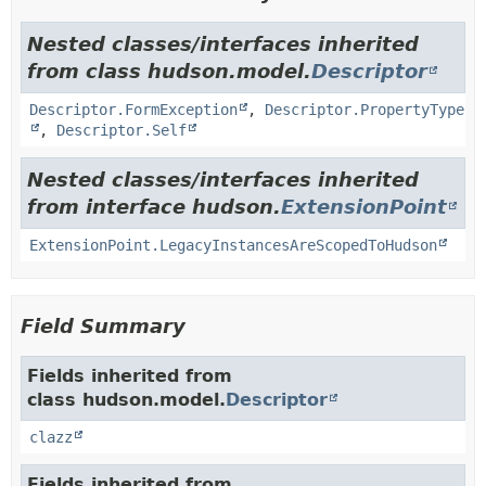
Nested classes/interfaces inherited
from class hudson.model.
Descriptor
Descriptor.FormException
,
Descriptor.PropertyType
,
Descriptor.Self
Nested classes/interfaces inherited
from interface hudson.
ExtensionPoint
ExtensionPoint.LegacyInstancesAreScopedToHudson
Field Summary
Fields inherited from
class hudson.model.
Descriptor
clazz
Fields inherited from