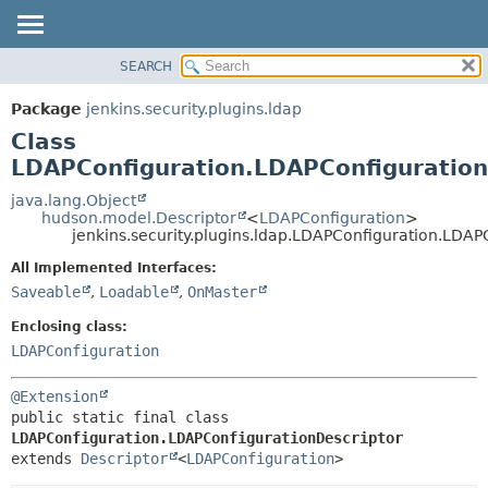
SEARCH
OVERVIEW
SUMMARY:
NESTED
PACKAGE
Package
jenkins.security.plugins.ldap
FIELD
CLASS
Class
CONSTR
USE
LDAPConfiguration.LDAPConfiguration
METHOD
TREE
java.lang.Object
hudson.model.Descriptor
<
LDAPConfiguration
>
DEPRECATED
DETAIL:
jenkins.security.plugins.ldap.LDAPConfiguration.LDAP
INDEX
FIELD
All Implemented Interfaces:
HELP
CONSTR
Saveable
,
Loadable
,
OnMaster
METHOD
Enclosing class:
LDAPConfiguration
@Extension
public static final class 
LDAPConfiguration.LDAPConfigurationDescriptor
extends 
Descriptor
<
LDAPConfiguration
>