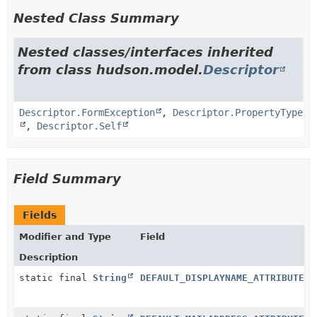
Nested Class Summary
Nested classes/interfaces inherited
from class hudson.model.
Descriptor
Descriptor.FormException
,
Descriptor.PropertyType
,
Descriptor.Self
Field Summary
Fields
Modifier and Type
Field
Description
static final
String
DEFAULT_DISPLAYNAME_ATTRIBUTE_N