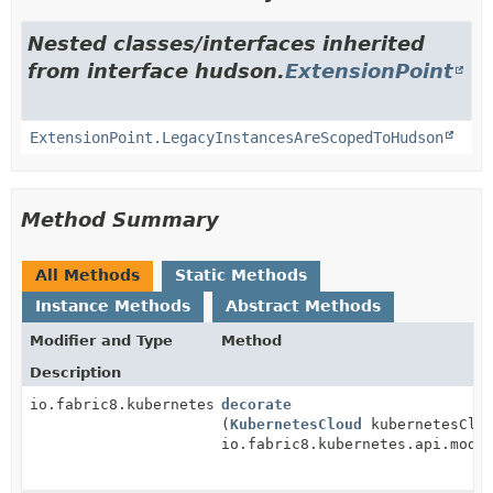
Nested classes/interfaces inherited
from interface hudson.
ExtensionPoint
ExtensionPoint.LegacyInstancesAreScopedToHudson
Method Summary
All Methods
Static Methods
Instance Methods
Abstract Methods
Modifier and Type
Method
Description
io.fabric8.kubernetes.api.model.Pod
decorate
(
KubernetesCloud
kubernetesClo
io.fabric8.kubernetes.api.mode