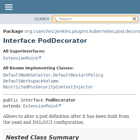
SEARCH
OVERVIEW
SUMMARY:
NESTED
PACKAGE
Package
org.csanchez.jenkins.plugins.kubernetes.pod.decor
FIELD
CLASS
Interface PodDecorator
CONSTR
USE
All Superinterfaces:
METHOD
TREE
ExtensionPoint
DEPRECATED
DETAIL:
All Known Implementing Classes:
INDEX
FIELD
DefaultNodeSelector
,
DefaultRestartPolicy
,
DefaultWorkspaceVolume
,
HELP
CONSTR
RestrictedPssSecurityContextInjector
METHOD
public interface 
PodDecorator
extends 
ExtensionPoint
Allows to alter a pod definition after it has been built from
the yaml and DSL/GUI configuration.
Nested Class Summary