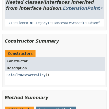
Nested classes/interfaces inherited
from interface hudson.
ExtensionPoint
ExtensionPoint.LegacyInstancesAreScopedToHudson
Constructor Summary
Constructors
Constructor
Description
DefaultRestartPolicy
()
Method Summary