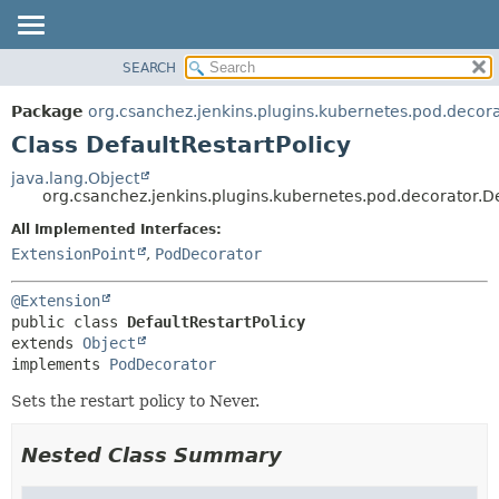
SEARCH
OVERVIEW
SUMMARY:
NESTED
PACKAGE
Package
org.csanchez.jenkins.plugins.kubernetes.pod.decor
FIELD
CLASS
Class DefaultRestartPolicy
CONSTR
USE
java.lang.Object
METHOD
org.csanchez.jenkins.plugins.kubernetes.pod.decorator.De
TREE
DEPRECATED
All Implemented Interfaces:
DETAIL:
ExtensionPoint
,
PodDecorator
INDEX
FIELD
HELP
CONSTR
@Extension
METHOD
public class 
DefaultRestartPolicy
extends 
Object
implements 
PodDecorator
Sets the restart policy to Never.
Nested Class Summary