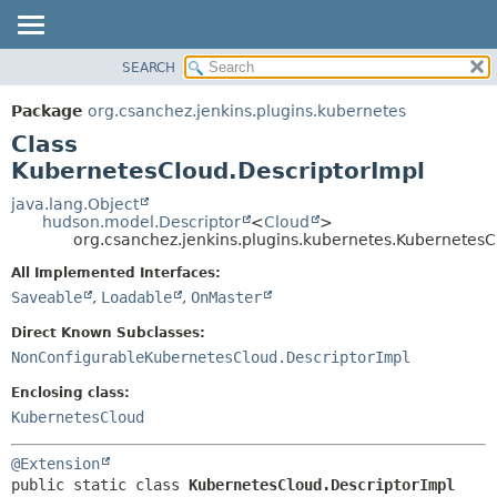
SEARCH
OVERVIEW
SUMMARY:
NESTED
PACKAGE
Package
org.csanchez.jenkins.plugins.kubernetes
FIELD
CLASS
Class
CONSTR
USE
KubernetesCloud.DescriptorImpl
METHOD
TREE
java.lang.Object
hudson.model.Descriptor
<
Cloud
>
DEPRECATED
DETAIL:
org.csanchez.jenkins.plugins.kubernetes.KubernetesC
INDEX
FIELD
All Implemented Interfaces:
HELP
CONSTR
Saveable
,
Loadable
,
OnMaster
METHOD
Direct Known Subclasses:
NonConfigurableKubernetesCloud.DescriptorImpl
Enclosing class:
KubernetesCloud
@Extension
public static class 
KubernetesCloud.DescriptorImpl