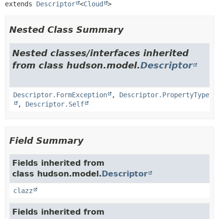
extends 
Descriptor
<
Cloud
>
Nested Class Summary
Nested classes/interfaces inherited
from class hudson.model.
Descriptor
Descriptor.FormException
,
Descriptor.PropertyType
,
Descriptor.Self
Field Summary
Fields inherited from
class hudson.model.
Descriptor
clazz
Fields inherited from