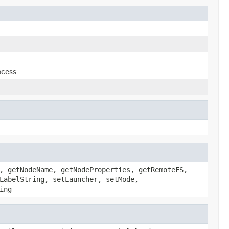
ocess
, getNodeName, getNodeProperties, getRemoteFS,
LabelString, setLauncher, setMode,
ing