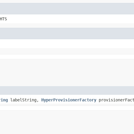
HTS
ring
labelString,
HyperProvisionerFactory
provisionerFac