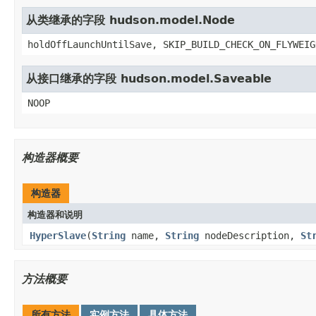
从类继承的字段 hudson.model.Node
holdOffLaunchUntilSave, SKIP_BUILD_CHECK_ON_FLYWEIG
从接口继承的字段 hudson.model.Saveable
NOOP
构造器概要
构造器
构造器和说明
HyperSlave
(
String
name,
String
nodeDescription,
St
方法概要
所有方法
实例方法
具体方法