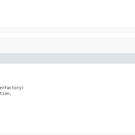
erFactory)

ion,
