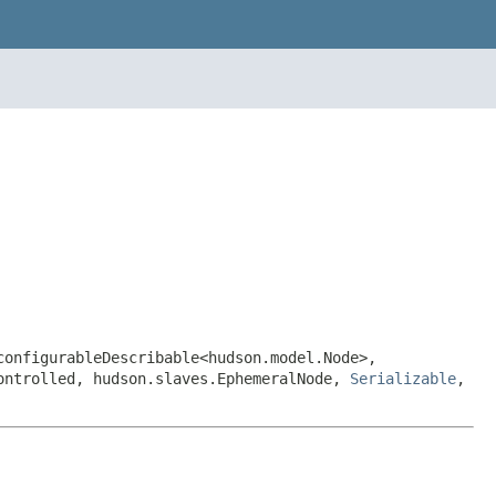
configurableDescribable<hudson.model.Node>,
Controlled, hudson.slaves.EphemeralNode,
Serializable
,