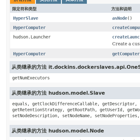
限定符和类型
方法和说明
HyperSlave
asNode
()
HyperComputer
createCompu
hudson.Launcher
createLaunc
Create a cu
HyperComputer
getComputer
从类继承的方法 it.dockins.dockerslaves.api.One
getNumExecutors
从类继承的方法 hudson.model.Slave
equals, getClockDifferenceCallable, getDescriptor, 
getRetentionStrategy, getRootPath, getUserId, getWo
setNodeDescription, setNodeName, setNodeProperties,
从类继承的方法 hudson.model.Node