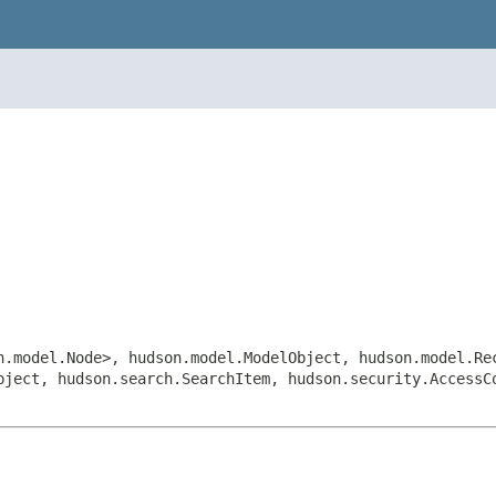
n.model.Node>, hudson.model.ModelObject, hudson.model.Re
bject, hudson.search.SearchItem, hudson.security.Access