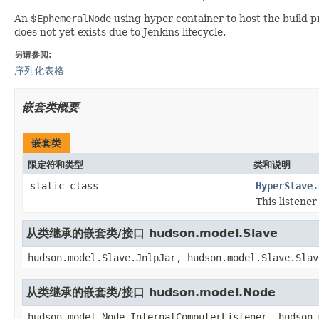
An $
EphemeralNode
using hyper container to host the build pr
does not yet exists due to Jenkins lifecycle.
另请参阅:
序列化表格
嵌套类概要
嵌套类
限定符和类型
类和说明
static class
HyperSlave.
This listener
从类继承的嵌套类/接口 hudson.model.Slave
hudson.model.Slave.JnlpJar, hudson.model.Slave.Slav
从类继承的嵌套类/接口 hudson.model.Node
hudson.model.Node.InternalComputerListener, hudson.