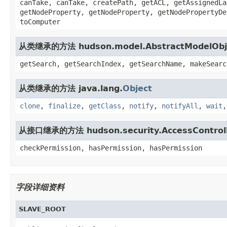
canTake, canTake, createPath, getACL, getAssignedLa
getNodeProperty, getNodeProperty, getNodePropertyDe
toComputer
从类继承的方法 hudson.model.AbstractModelObj
getSearch, getSearchIndex, getSearchName, makeSearc
从类继承的方法 java.lang.
Object
clone
,
finalize
,
getClass
,
notify
,
notifyAll
,
wait
从接口继承的方法 hudson.security.AccessControl
checkPermission, hasPermission, hasPermission
字段详细资料
SLAVE_ROOT