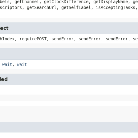
bels, getChannel, getClockDifference, getDisplayName, ge
scriptors, getSearchUrl, getSelfLabel, isAcceptingTasks,
ect
hIndex, requirePOST, sendError, sendError, sendError, se
,
wait
,
wait
led