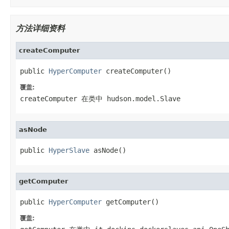
方法详细资料
createComputer
public 
HyperComputer
 createComputer()
覆盖:
createComputer
在类中
hudson.model.Slave
asNode
public 
HyperSlave
 asNode()
getComputer
public 
HyperComputer
 getComputer()
覆盖: