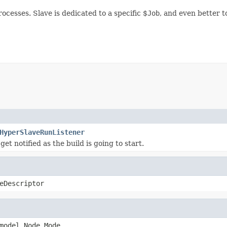
ocesses. Slave is dedicated to a specific $
Job
, and even better t
HyperSlaveRunListener
 get notified as the build is going to start.
eDescriptor
model.Node.Mode