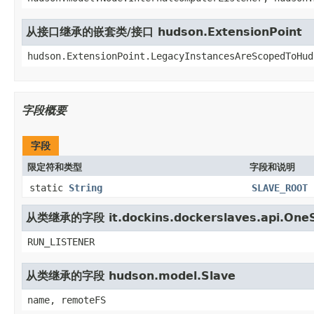
从接口继承的嵌套类/接口 hudson.ExtensionPoint
hudson.ExtensionPoint.LegacyInstancesAreScopedToHud
字段概要
字段
限定符和类型
字段和说明
static
String
SLAVE_ROOT
从类继承的字段 it.dockins.dockerslaves.api.One
RUN_LISTENER
从类继承的字段 hudson.model.Slave
name, remoteFS