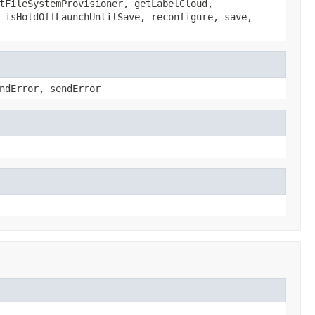
tFileSystemProvisioner, getLabelCloud,
 isHoldOffLaunchUntilSave, reconfigure, save,
ndError, sendError