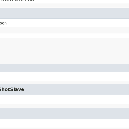
son
ShotSlave