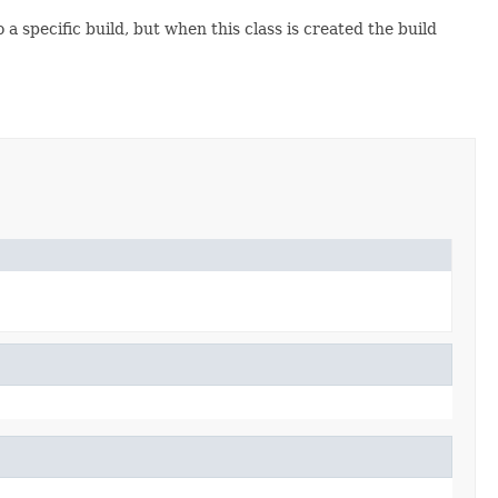
o a specific build, but when this class is created the build