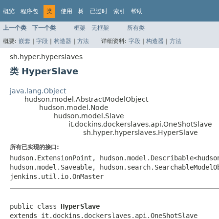
概览
程序包
类
使用
树
已过时
索引
帮助
上一个类
下一个类
框架
无框架
所有类
概要:
嵌套
|
字段
|
构造器
|
方法
详细资料:
字段
|
构造器
|
方法
sh.hyper.hyperslaves
类 HyperSlave
java.lang.Object
hudson.model.AbstractModelObject
hudson.model.Node
hudson.model.Slave
it.dockins.dockerslaves.api.OneShotSlave
sh.hyper.hyperslaves.HyperSlave
所有已实现的接口:
hudson.ExtensionPoint, hudson.model.Describable<hudso
hudson.model.Saveable, hudson.search.SearchableModelO
jenkins.util.io.OnMaster
public class 
HyperSlave
extends it.dockins.dockerslaves.api.OneShotSlave