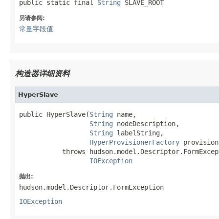
public static final 
String
 SLAVE_ROOT
另请参阅:
常量字段值
构造器详细资料
HyperSlave
public HyperSlave(
String
 name,

String
 nodeDescription,

String
 labelString,

HyperProvisionerFactory
 provision
           throws hudson.model.Descriptor.FormExcept
IOException
抛出:
hudson.model.Descriptor.FormException
IOException