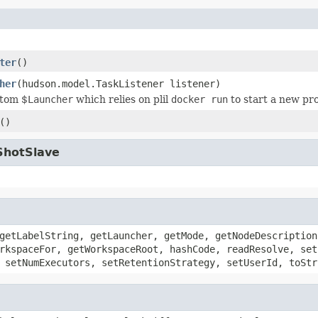
ter
()
her
(hudson.model.TaskListener listener)
stom $
Launcher
which relies on plil
docker run
to start a new pr
()
ShotSlave
getLabelString, getLauncher, getMode, getNodeDescription
rkspaceFor, getWorkspaceRoot, hashCode, readResolve, set
 setNumExecutors, setRetentionStrategy, setUserId, toStr