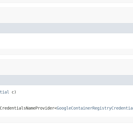
tial
 c)
CredentialsNameProvider<
GoogleContainerRegistryCredentia