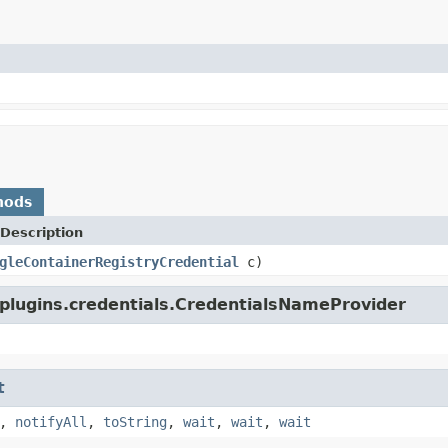
hods
Description
gleContainerRegistryCredential
c)
plugins.credentials.CredentialsNameProvider
t
,
notifyAll
,
toString
,
wait
,
wait
,
wait