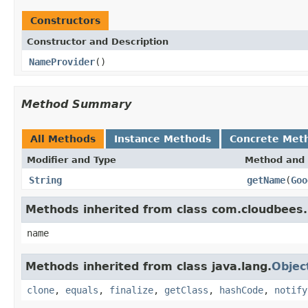
Constructors
Constructor and Description
NameProvider
()
Method Summary
All Methods
Instance Methods
Concrete Met
Modifier and Type
Method and 
String
getName
(
Goo
Methods inherited from class com.cloudbees.
name
Methods inherited from class java.lang.
Objec
clone
,
equals
,
finalize
,
getClass
,
hashCode
,
notify