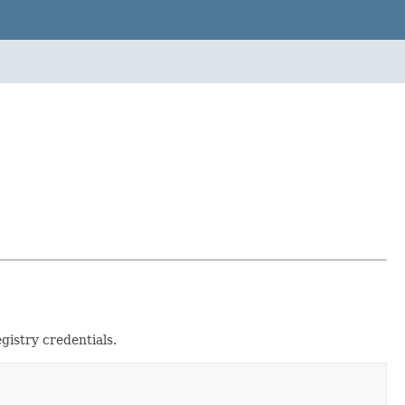
gistry credentials.