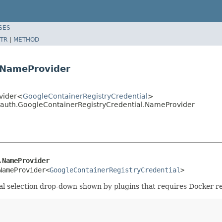
SES
TR
|
METHOD
.NameProvider
ovider<
GoogleContainerRegistryCredential
>
ryauth.GoogleContainerRegistryCredential.NameProvider
.NameProvider
NameProvider<
GoogleContainerRegistryCredential
>
ial selection drop-down shown by plugins that requires Docker re