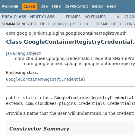
PACKAGE
CLASS
USE
TREE
DEPRECATED
INDEX
HELP
PREV CLASS
NEXT CLASS
FRAMES
NO FRAMES
ALL CLAS
SUMMARY:
NESTED |
FIELD |
CONSTR
|
METHOD
DETAIL:
FIELD |
CONS
com.google.jenkins.plugins.googlecontainerregistryauth
Class GoogleContainerRegistryCredential
java.lang.Object
com.cloudbees.plugins.credentials.CredentialsNamePr
com.google.jenkins.plugins.googlecontainerregist
Enclosing class:
GoogleContainerRegistryCredential
public static class 
GoogleContainerRegistryCredential
extends com.cloudbees.plugins.credentials.Credentials
Provide a name that the user will understand, in the credent
Constructor Summary