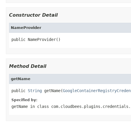
Constructor Detail
NameProvider
public NameProvider()
Method Detail
getName
public 
String
 getName(
GoogleContainerRegistryCreden
Specified by:
getName
in class
com.cloudbees.plugins.credentials.