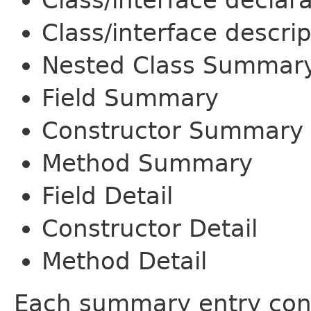
Class/interface declar
Class/interface descrip
Nested Class Summar
Field Summary
Constructor Summary
Method Summary
Field Detail
Constructor Detail
Method Detail
Each summary entry cont