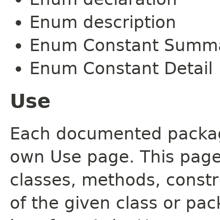
Enum description
Enum Constant Summ
Enum Constant Detail
Use
Each documented package
own Use page. This page
classes, methods, constr
of the given class or pac