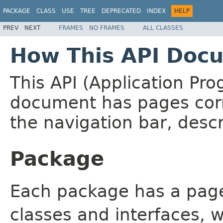
PACKAGE
CLASS
USE
TREE
DEPRECATED
INDEX
HELP
PREV
NEXT
FRAMES
NO FRAMES
ALL CLASSES
How This API Docu
This API (Application Pr
document has pages corr
the navigation bar, descr
Package
Each package has a page t
classes and interfaces, 