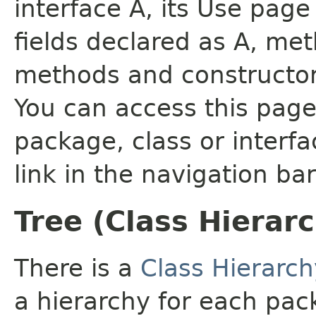
interface A, its Use page
fields declared as A, me
methods and constructor
You can access this page 
package, class or interfa
link in the navigation bar
Tree (Class Hierar
There is a
Class Hierarch
a hierarchy for each pa