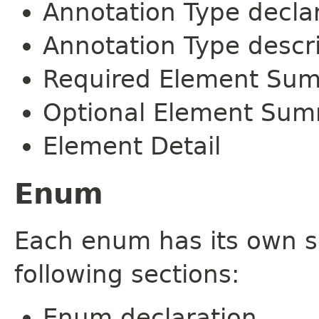
Annotation Type decla
Annotation Type descr
Required Element Su
Optional Element Su
Element Detail
Enum
Each enum has its own s
following sections:
Enum declaration