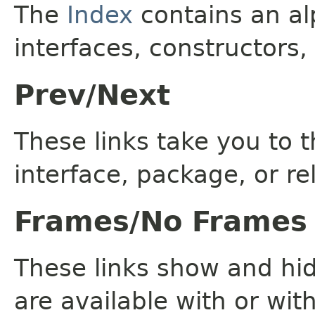
The
Index
contains an alp
interfaces, constructors,
Prev/Next
These links take you to t
interface, package, or re
Frames/No Frames
These links show and hi
are available with or wit