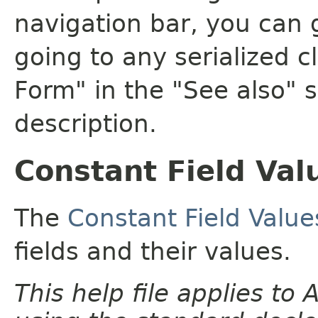
navigation bar, you can g
going to any serialized c
Form" in the "See also" s
description.
Constant Field Val
The
Constant Field Value
fields and their values.
This help file applies t