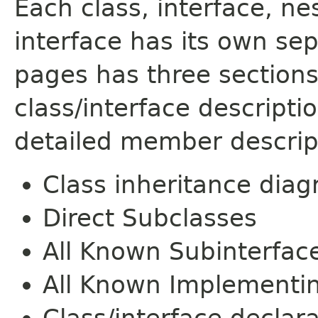
Each class, interface, n
interface has its own se
pages has three sections
class/interface descript
detailed member descrip
Class inheritance dia
Direct Subclasses
All Known Subinterfac
All Known Implementi