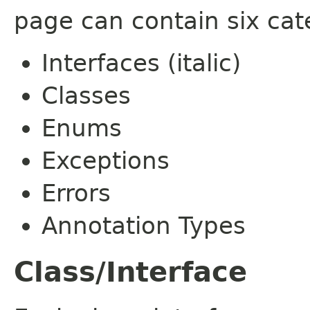
page can contain six cat
Interfaces (italic)
Classes
Enums
Exceptions
Errors
Annotation Types
Class/Interface