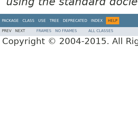
using the standard docle
PACKAGE
CLASS
USE
TREE
DEPRECATED
INDEX
HELP
PREV
NEXT
FRAMES
NO FRAMES
ALL CLASSES
Copyright © 2004-2015. All Ri