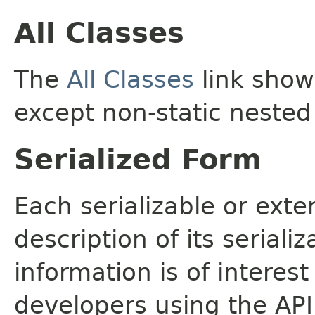
All Classes
The
All Classes
link shows
except non-static nested
Serialized Form
Each serializable or exte
description of its seriali
information is of interes
developers using the API.