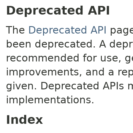
Deprecated API
The
Deprecated API
page 
been deprecated. A depre
recommended for use, ge
improvements, and a rep
given. Deprecated APIs 
implementations.
Index