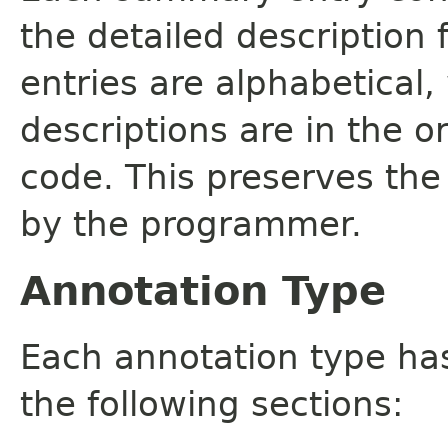
the detailed description
entries are alphabetical,
descriptions are in the o
code. This preserves the
by the programmer.
Annotation Type
Each annotation type ha
the following sections: