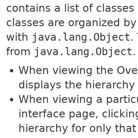
contains a list of classes
classes are organized by 
with
java.lang.Object
.
from
java.lang.Object
.
When viewing the Over
displays the hierarchy 
When viewing a particu
interface page, clickin
hierarchy for only tha