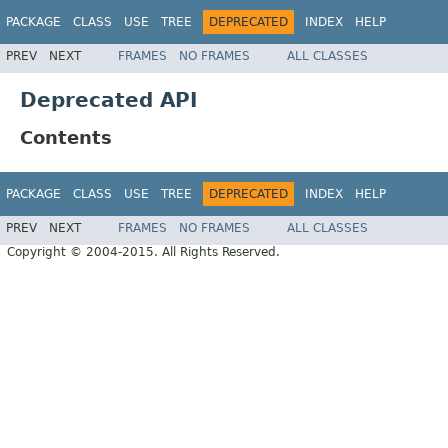
PACKAGE
CLASS
USE
TREE
DEPRECATED
INDEX
HELP
PREV
NEXT
FRAMES
NO FRAMES
ALL CLASSES
Deprecated API
Contents
PACKAGE
CLASS
USE
TREE
DEPRECATED
INDEX
HELP
PREV
NEXT
FRAMES
NO FRAMES
ALL CLASSES
Copyright © 2004-2015. All Rights Reserved.