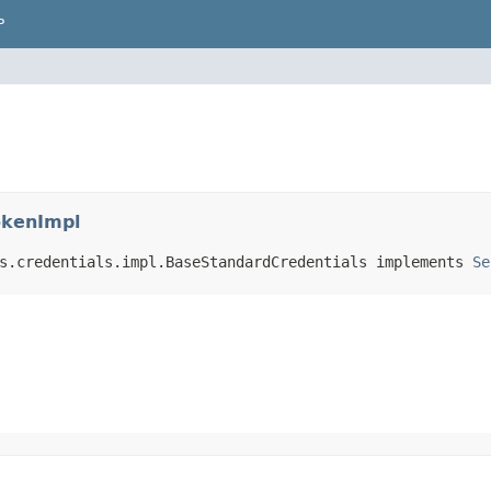
P
okenImpl
s.credentials.impl.BaseStandardCredentials implements 
Se