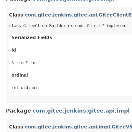
Class
com.gitee.jenkins.gitee.api.GiteeClientB
class GiteeClientBuilder extends 
Object
 implements 
Serialized Fields
id
String
 id
ordinal
int ordinal
Package
com.gitee.jenkins.gitee.api.impl
Class
com.gitee.jenkins.gitee.api.impl.GiteeV5