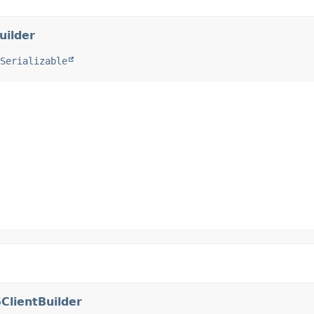
uilder
Serializable
ClientBuilder