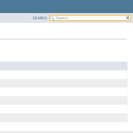
SEARCH