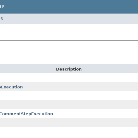
LP
ES
Description
pExecution
tCommentStepExecution