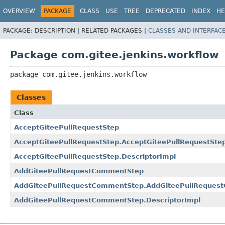
OVERVIEW
PACKAGE
CLASS
USE
TREE
DEPRECATED
INDEX
HE
PACKAGE:
DESCRIPTION |
RELATED PACKAGES |
CLASSES AND INTERFAC
Package com.gitee.jenkins.workflow
package 
com.gitee.jenkins.workflow
Classes
Class
AcceptGiteePullRequestStep
AcceptGiteePullRequestStep.AcceptGiteePullRequestSte
AcceptGiteePullRequestStep.DescriptorImpl
AddGiteePullRequestCommentStep
AddGiteePullRequestCommentStep.AddGiteePullReques
AddGiteePullRequestCommentStep.DescriptorImpl