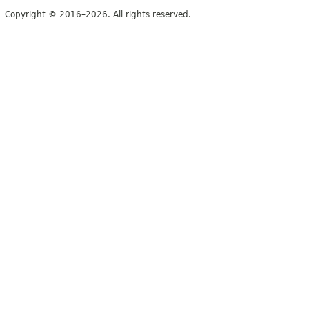
Copyright © 2016–2026. All rights reserved.