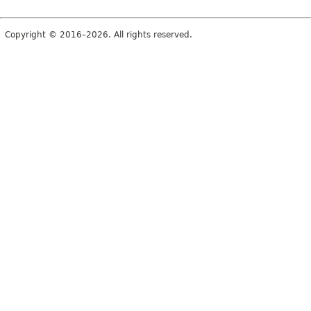
Copyright © 2016–2026. All rights reserved.