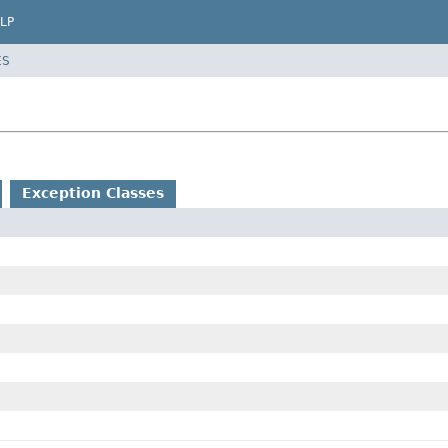
LP
ES
Exception Classes