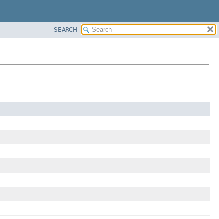
SEARCH