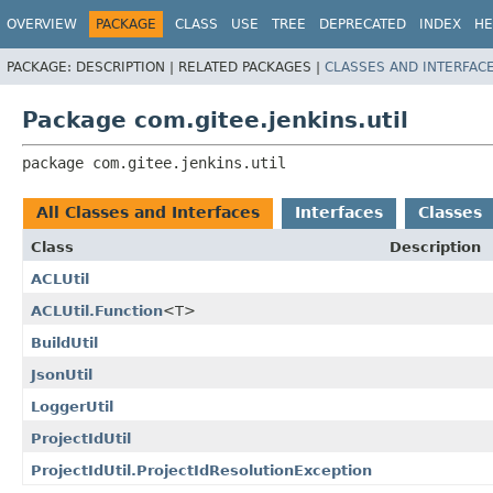
OVERVIEW
PACKAGE
CLASS
USE
TREE
DEPRECATED
INDEX
HE
PACKAGE:
DESCRIPTION |
RELATED PACKAGES |
CLASSES AND INTERFAC
Package com.gitee.jenkins.util
package 
com.gitee.jenkins.util
All Classes and Interfaces
Interfaces
Classes
Class
Description
ACLUtil
ACLUtil.Function
<T>
BuildUtil
JsonUtil
LoggerUtil
ProjectIdUtil
ProjectIdUtil.ProjectIdResolutionException