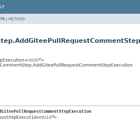
LP
TR |
METHOD
Step.AddGiteePullRequestCommentStep
tepExecution<
Void
>
estCommentStep.AddGiteePullRequestCommentStepExecution
dGiteePullRequestCommentStepExecution
ousStepExecution<
Void
>