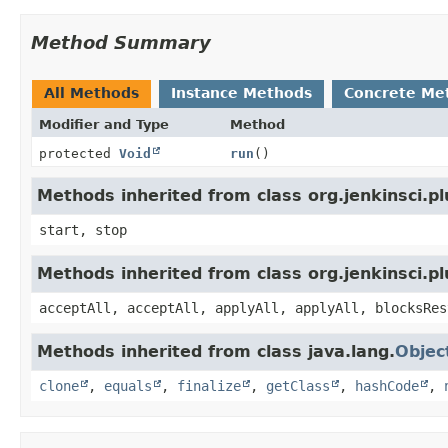
Method Summary
All Methods
Instance Methods
Concrete Me
Modifier and Type
Method
protected
Void
run
()
Methods inherited from class org.jenkinsci.
start, stop
Methods inherited from class org.jenkinsci.p
acceptAll, acceptAll, applyAll, applyAll, blocksRes
Methods inherited from class java.lang.
Objec
clone
,
equals
,
finalize
,
getClass
,
hashCode
,