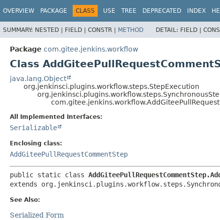
OVERVIEW
PACKAGE
CLASS
USE
TREE
DEPRECATED
INDEX
HE
SUMMARY:
NESTED |
FIELD |
CONSTR |
METHOD
DETAIL:
FIELD |
CONS
Package
com.gitee.jenkins.workflow
Class AddGiteePullRequestComment
java.lang.Object
org.jenkinsci.plugins.workflow.steps.StepExecution
org.jenkinsci.plugins.workflow.steps.SynchronousS
com.gitee.jenkins.workflow.AddGiteePullRequ
All Implemented Interfaces:
Serializable
Enclosing class:
AddGiteePullRequestCommentStep
public static class 
AddGiteePullRequestCommentStep.Ad
extends org.jenkinsci.plugins.workflow.steps.Synchron
See Also:
Serialized Form