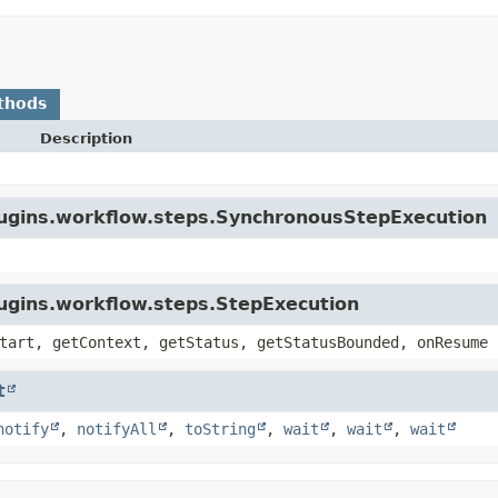
thods
Description
plugins.workflow.steps.SynchronousStepExecution
lugins.workflow.steps.StepExecution
tart, getContext, getStatus, getStatusBounded, onResume
t
notify
,
notifyAll
,
toString
,
wait
,
wait
,
wait