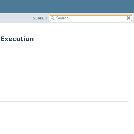
SEARCH
Execution