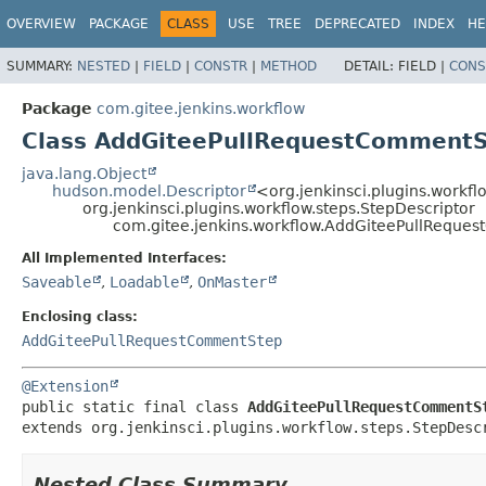
OVERVIEW
PACKAGE
CLASS
USE
TREE
DEPRECATED
INDEX
HE
SUMMARY:
NESTED
|
FIELD
|
CONSTR
|
METHOD
DETAIL:
FIELD |
CONS
Package
com.gitee.jenkins.workflow
Class AddGiteePullRequestCommentS
java.lang.Object
hudson.model.Descriptor
<org.jenkinsci.plugins.workfl
org.jenkinsci.plugins.workflow.steps.StepDescriptor
com.gitee.jenkins.workflow.AddGiteePullReque
All Implemented Interfaces:
Saveable
,
Loadable
,
OnMaster
Enclosing class:
AddGiteePullRequestCommentStep
@Extension
public static final class 
AddGiteePullRequestCommentS
extends org.jenkinsci.plugins.workflow.steps.StepDesc
Nested Class Summary