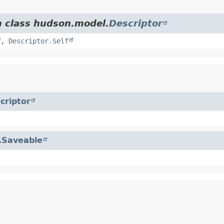
m class hudson.model.
Descriptor
,
Descriptor.Self
criptor
.
Saveable