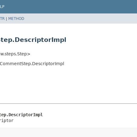
LP
TR
|
METHOD
tep.DescriptorImpl
ow.steps.Step>
stCommentStep.DescriptorImpl
tep.DescriptorImpl
riptor