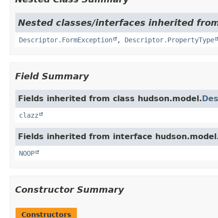
Nested classes/interfaces inherited fro
Descriptor.FormException
,
Descriptor.PropertyType
Field Summary
Fields inherited from class hudson.model.
Des
clazz
Fields inherited from interface hudson.model
NOOP
Constructor Summary
Constructors