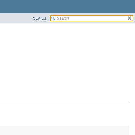
SEARCH