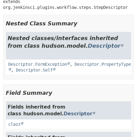
extends 
org.jenkinsci.plugins.workflow.steps.StepDescriptor
Nested Class Summary
Nested classes/interfaces inherited
from class hudson.model.
Descriptor
Descriptor.FormException
,
Descriptor.PropertyType
,
Descriptor.Self
Field Summary
Fields inherited from
class hudson.model.
Descriptor
clazz