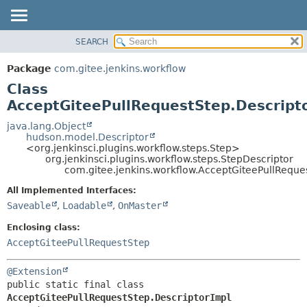
SEARCH
OVERVIEW
SUMMARY:
NESTED
PACKAGE
Package
com.gitee.jenkins.workflow
FIELD
CLASS
Class
CONSTR
USE
AcceptGiteePullRequestStep.Descript
METHOD
TREE
java.lang.Object
hudson.model.Descriptor
DEPRECATED
DETAIL:
<org.jenkinsci.plugins.workflow.steps.Step>
org.jenkinsci.plugins.workflow.steps.StepDescriptor
INDEX
FIELD
com.gitee.jenkins.workflow.AcceptGiteePullReque
HELP
CONSTR
All Implemented Interfaces:
METHOD
Saveable
,
Loadable
,
OnMaster
Enclosing class:
AcceptGiteePullRequestStep
@Extension
public static final class 
AcceptGiteePullRequestStep.DescriptorImpl