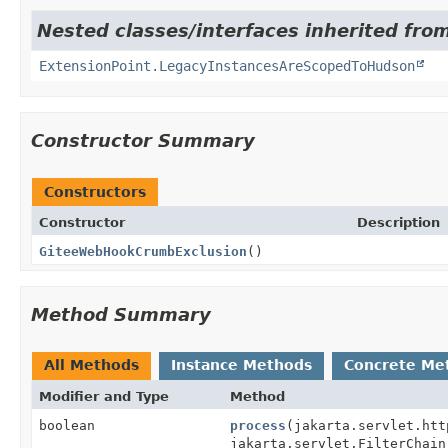
Nested classes/interfaces inherited fro
ExtensionPoint.LegacyInstancesAreScopedToHudson
Constructor Summary
Constructors
Constructor
Description
GiteeWebHookCrumbExclusion
()
Method Summary
All Methods
Instance Methods
Concrete Me
Modifier and Type
Method
boolean
process
(jakarta.servlet.htt
jakarta.servlet.FilterChain