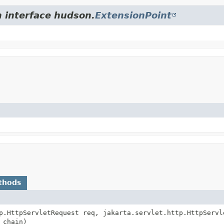
m interface hudson.
ExtensionPoint
thods
p.HttpServletRequest req, jakarta.servlet.http.HttpServl
 chain)