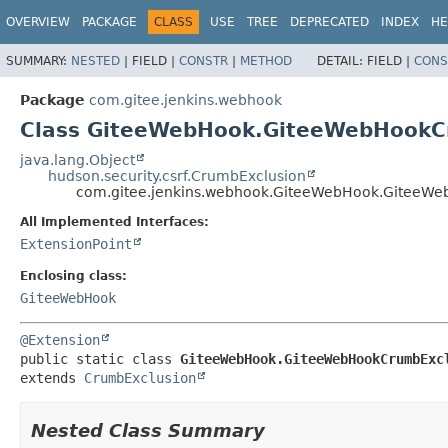
OVERVIEW
PACKAGE
CLASS
USE
TREE
DEPRECATED
INDEX
HE
SUMMARY:
NESTED
|
FIELD |
CONSTR
|
METHOD
DETAIL:
FIELD |
CONS
Package
com.gitee.jenkins.webhook
Class GiteeWebHook.GiteeWebHookC
java.lang.Object
hudson.security.csrf.CrumbExclusion
com.gitee.jenkins.webhook.GiteeWebHook.GiteeW
All Implemented Interfaces:
ExtensionPoint
Enclosing class:
GiteeWebHook
@Extension
public static class 
GiteeWebHook.GiteeWebHookCrumbExc
extends 
CrumbExclusion
Nested Class Summary