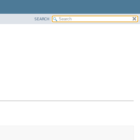
SEARCH