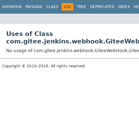
OVERVIEW
PACKAGE
CLASS
USE
TREE
DEPRECATED
INDEX
HE
Uses of Class
com.gitee.jenkins.webhook.GiteeW
No usage of com.gitee.jenkins.webhook.GiteeWebHook.Gi
Copyright © 2016–2026. All rights reserved.