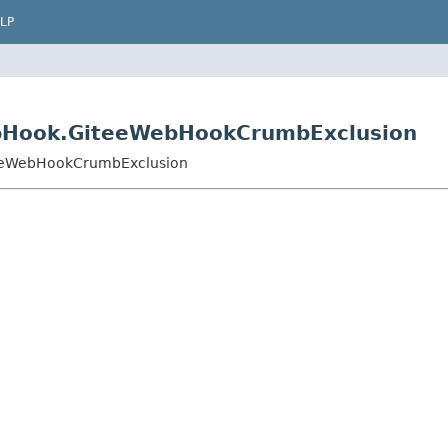
LP
ebHook.GiteeWebHookCrumbExclusion
teeWebHookCrumbExclusion