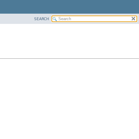
SEARCH