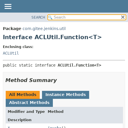
SEARCH
OVERVIEW
SUMMARY:
NESTED
PACKAGE
Package
com.gitee.jenkins.util
FIELD
CLASS
Interface ACLUtil.Function<T>
CONSTR
USE
Enclosing class:
METHOD
TREE
ACLUtil
DEPRECATED
DETAIL:
public static interface 
ACLUtil.Function<T>
INDEX
FIELD
HELP
CONSTR
Method Summary
METHOD
All Methods
Instance Methods
Abstract Methods
Modifier and Type
Method
Description