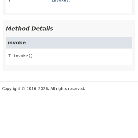
T
invoke
()
Method Details
invoke
T
invoke
()
Copyright © 2016–2026. All rights reserved.