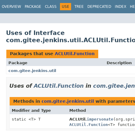
OVERVIEW
PACKAGE
CLASS
USE
TREE
DEPRECATED
INDEX
HE
Uses of Interface
com.gitee.jenkins.util.ACLUtil.Functi
Packages that use
ACLUtil.Function
Package
Description
com.gitee.jenkins.util
Uses of
ACLUtil.Function
in
com.gitee.jen
Methods in
com.gitee.jenkins.util
with parameters
Modifier and Type
Method
static <T> T
ACLUtil.
impersonate
(org.spri
ACLUtil.Function
<T> functio