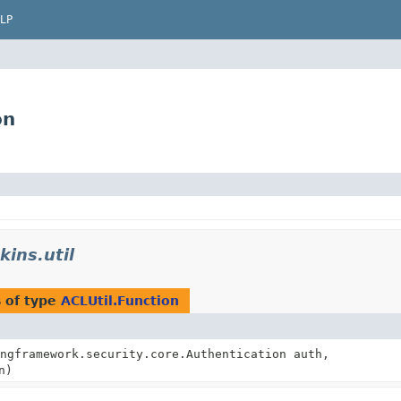
LP
on
kins.util
 of type
ACLUtil.Function
ngframework.security.core.Authentication auth,
n)