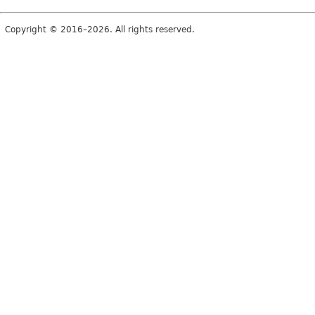
Copyright © 2016–2026. All rights reserved.