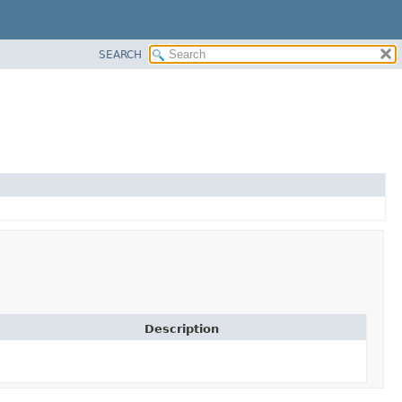
SEARCH
Description