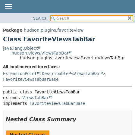
SEARCH
PACKAGE
SUMMARY:
NESTED
CLASS
Package
hudson.plugins.favoriteview
FIELD
USE
Class FavoriteViewsTabBar
CONSTR
TREE
java.lang.Object
METHOD
hudson.views.ViewsTabBar
INDEX
hudson.plugins.favoriteview.FavoriteViewsTabBar
HELP
DETAIL:
All Implemented Interfaces:
FIELD
ExtensionPoint
,
Describable
<
ViewsTabBar
>
,
CONSTR
FavoriteViewsTabBarBase
METHOD
public class 
FavoriteViewsTabBar
extends 
ViewsTabBar
implements 
FavoriteViewsTabBarBase
Nested Class Summary
Nested Classes