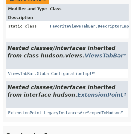
Modifier and Type
Class
Description
static class
FavoriteViewsTabBar.DescriptorImpl
Nested classes/interfaces inherited
from class hudson.views.
ViewsTabBar
ViewsTabBar.GlobalConfigurationImpl
Nested classes/interfaces inherited
from interface hudson.
ExtensionPoint
ExtensionPoint.LegacyInstancesAreScopedToHudson