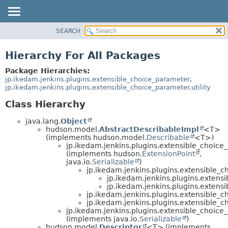
SEARCH
OVERVIEW
PACKAGE
Hierarchy For All Packages
CLASS
Package Hierarchies:
USE
jp.ikedam.jenkins.plugins.extensible_choice_parameter
,
jp.ikedam.jenkins.plugins.extensible_choice_parameter.utility
TREE
Class Hierarchy
DEPRECATED
INDEX
java.lang.
Object
hudson.model.
AbstractDescribableImpl
<T>
HELP
(implements hudson.model.
Describable
<T>)
jp.ikedam.jenkins.plugins.extensible_choice
(implements hudson.
ExtensionPoint
,
java.io.
Serializable
)
jp.ikedam.jenkins.plugins.extensible_
jp.ikedam.jenkins.plugins.extens
jp.ikedam.jenkins.plugins.extens
jp.ikedam.jenkins.plugins.extensible_
jp.ikedam.jenkins.plugins.extensible_
jp.ikedam.jenkins.plugins.extensible_choice
(implements java.io.
Serializable
)
hudson.model.
Descriptor
<T> (implements