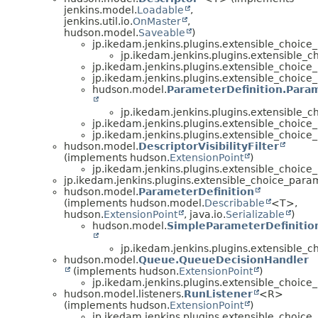
jenkins.model.
Loadable
,
jenkins.util.io.
OnMaster
,
hudson.model.
Saveable
)
jp.ikedam.jenkins.plugins.extensible_choice
jp.ikedam.jenkins.plugins.extensible_
jp.ikedam.jenkins.plugins.extensible_choice
jp.ikedam.jenkins.plugins.extensible_choice
hudson.model.
ParameterDefinition.Para
jp.ikedam.jenkins.plugins.extensible_
jp.ikedam.jenkins.plugins.extensible_choice
jp.ikedam.jenkins.plugins.extensible_choice
hudson.model.
DescriptorVisibilityFilter
(implements hudson.
ExtensionPoint
)
jp.ikedam.jenkins.plugins.extensible_choice
jp.ikedam.jenkins.plugins.extensible_choice_para
hudson.model.
ParameterDefinition
(implements hudson.model.
Describable
<T>,
hudson.
ExtensionPoint
, java.io.
Serializable
)
hudson.model.
SimpleParameterDefinitio
jp.ikedam.jenkins.plugins.extensible_
hudson.model.
Queue.QueueDecisionHandler
(implements hudson.
ExtensionPoint
)
jp.ikedam.jenkins.plugins.extensible_choice
hudson.model.listeners.
RunListener
<R>
(implements hudson.
ExtensionPoint
)
jp.ikedam.jenkins.plugins.extensible_choice