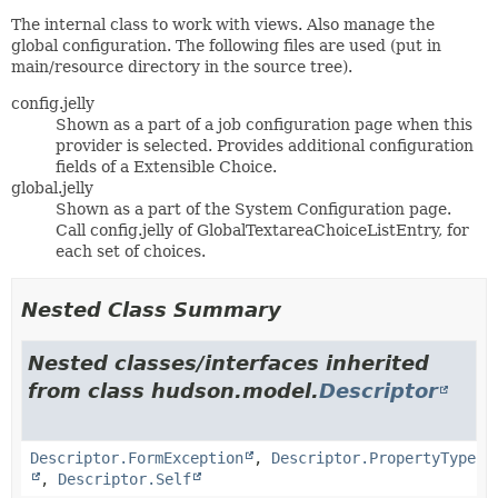
The internal class to work with views. Also manage the
global configuration. The following files are used (put in
main/resource directory in the source tree).
config.jelly
Shown as a part of a job configuration page when this
provider is selected. Provides additional configuration
fields of a Extensible Choice.
global.jelly
Shown as a part of the System Configuration page.
Call config.jelly of GlobalTextareaChoiceListEntry, for
each set of choices.
Nested Class Summary
Nested classes/interfaces inherited
from class hudson.model.
Descriptor
Descriptor.FormException
,
Descriptor.PropertyType
,
Descriptor.Self