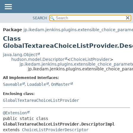
SEARCH
OVERVIEW
SUMMARY:
NESTED
PACKAGE
Package
jp.ikedam.jenkins.plugins.extensible_choice_param
FIELD
CLASS
Class
CONSTR
USE
GlobalTextareaChoiceListProvider.Des
METHOD
TREE
java.lang.Object
hudson.model.Descriptor
<
ChoiceListProvider
>
DEPRECATED
DETAIL:
jp.ikedam.jenkins.plugins.extensible_choice_paramete
jp.ikedam.jenkins.plugins.extensible_choice_para
INDEX
FIELD
HELP
CONSTR
All Implemented Interfaces:
Saveable
,
Loadable
,
OnMaster
METHOD
Enclosing class:
GlobalTextareaChoiceListProvider
@Extension
public static class 
GlobalTextareaChoiceListProvider.DescriptorImpl
extends 
ChoiceListProviderDescriptor