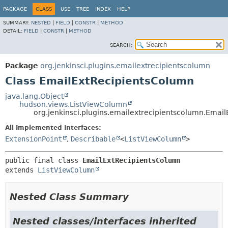
PACKAGE
CLASS
USE
TREE
INDEX
HELP
SUMMARY:
NESTED
|
FIELD
|
CONSTR
|
METHOD
DETAIL:
FIELD
|
CONSTR
|
METHOD
SEARCH:
Package
org.jenkinsci.plugins.emailextrecipientscolumn
Class EmailExtRecipientsColumn
java.lang.Object
hudson.views.ListViewColumn
org.jenkinsci.plugins.emailextrecipientscolumn.Emai
All Implemented Interfaces:
ExtensionPoint
,
Describable
<
ListViewColumn
>
public final class 
EmailExtRecipientsColumn
extends 
ListViewColumn
Nested Class Summary
Nested classes/interfaces inherited