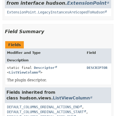
from interface hudson.
ExtensionPoint
ExtensionPoint.LegacyInstancesAreScopedToHudson
Field Summary
Fields
Modifier and Type
Field
Description
static final
Descriptor
DESCRIPTOR
<
ListViewColumn
>
The plugin descriptor.
Fields inherited from
class hudson.views.
ListViewColumn
DEFAULT_COLUMNS_ORDINAL_ACTIONS_END
,
DEFAULT_COLUMNS_ORDINAL_ACTIONS_START
,