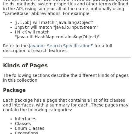
fields, methods, system properties and other terms defined
in the API, using some or all of the name, optionally using
"camelCase" abbreviations. For example:
j.l.obj
will match "java.lang.Object"
InpStr
will match "java.io.InputStream"
HM.cK
will match
"java.util.HashMap.containsKey(Object)"
Refer to the
Javadoc Search Specification
for a full
description of search features.
Kinds of Pages
The following sections describe the different kinds of pages
in this collection.
Package
Each package has a page that contains a list of its classes
and interfaces, with a summary for each. These pages may
contain the following categories:
Interfaces
Classes
Enum Classes
Exceptions