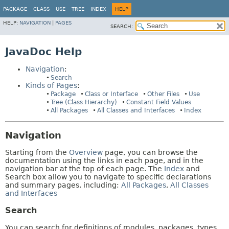
PACKAGE
CLASS
USE
TREE
INDEX
HELP
HELP:
NAVIGATION
|
PAGES
SEARCH:
JavaDoc Help
Navigation
:
Search
Kinds of Pages
:
Package
Class or Interface
Other Files
Use
Tree (Class Hierarchy)
Constant Field Values
All Packages
All Classes and Interfaces
Index
Navigation
Starting from the
Overview
page, you can browse the
documentation using the links in each page, and in the
navigation bar at the top of each page. The
Index
and
Search box allow you to navigate to specific declarations
and summary pages, including:
All Packages
,
All Classes
and Interfaces
Search
You can search for definitions of modules, packages, types,