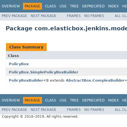
OVERVIEW
PACKAGE
CLASS
USE
TREE
DEPRECATED
INDEX
HE
PREV PACKAGE
NEXT PACKAGE
FRAMES
NO FRAMES
ALL C
Package com.elasticbox.jenkins.mode
Class Summary
Class
PolicyBox
PolicyBox.SimplePolicyBoxBuilder
PolicyBoxBuilder
<B extends
AbstractBox.ComplexBuilder
OVERVIEW
PACKAGE
CLASS
USE
TREE
DEPRECATED
INDEX
HE
PREV PACKAGE
NEXT PACKAGE
FRAMES
NO FRAMES
ALL C
Copyright © 2016–2019. All rights reserved.