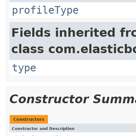
profileType
Fields inherited f
class com.elasticb
type
Constructor Summ
Constructors
Constructor and Description