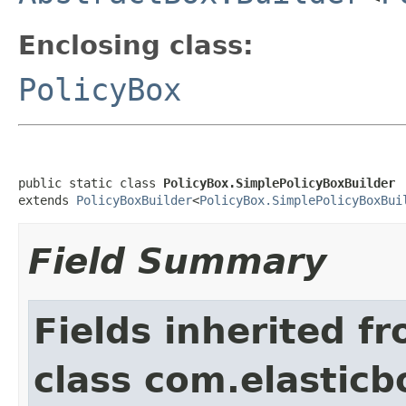
Enclosing class:
PolicyBox
public static class 
PolicyBox.SimplePolicyBoxBuilder
extends 
PolicyBoxBuilder
<
PolicyBox.SimplePolicyBoxBui
Field Summary
Fields inherited f
class com.elasticb