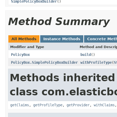
SimplePolicyBoxBuilder
()
Method Summary
All Methods
Instance Methods
Concrete Met
Modifier and Type
Method and Descri
PolicyBox
build
()
PolicyBox.SimplePolicyBoxBuilder
withProfileType
(
S
Methods inherited
class com.elasticb
getClaims
,
getProfileType
,
getProvider
,
withClaims