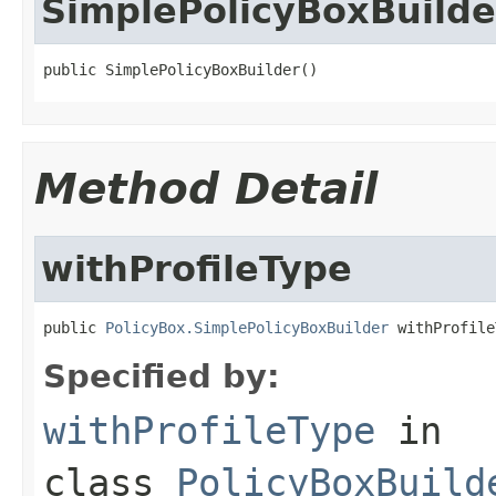
SimplePolicyBoxBuilde
public SimplePolicyBoxBuilder()
Method Detail
withProfileType
public 
PolicyBox.SimplePolicyBoxBuilder
 withProfile
Specified by:
withProfileType
in
class
PolicyBoxBuild