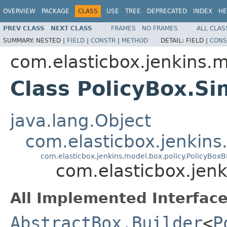
OVERVIEW
PACKAGE
CLASS
USE
TREE
DEPRECATED
INDEX
HE
PREV CLASS
NEXT CLASS
FRAMES
NO FRAMES
ALL CLAS
SUMMARY:
NESTED |
FIELD
|
CONSTR
|
METHOD
DETAIL:
FIELD |
CONS
com.elasticbox.jenkins.m
Class PolicyBox.Si
java.lang.Object
com.elasticbox.jenkin
com.elasticbox.jenkins.model.box.policy.PolicyBoxB
com.elasticbox.jenk
All Implemented Interface
AbstractBox.Builder
<
P