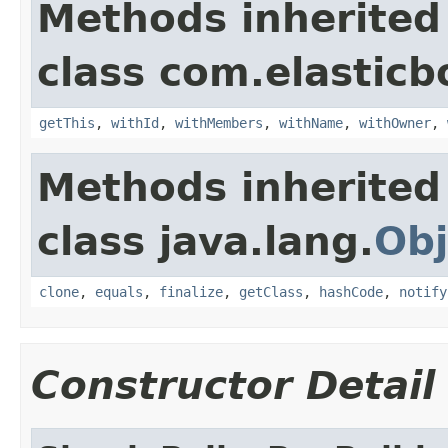
Methods inherited
class com.elasticb
getThis
,
withId
,
withMembers
,
withName
,
withOwner
,
Methods inherited
class java.lang.
Obj
clone
,
equals
,
finalize
,
getClass
,
hashCode
,
notify
Constructor Detail