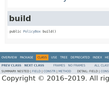
build
public 
PolicyBox
 build()
OVERVIEW
PACKAGE
CLASS
USE
TREE
DEPRECATED
INDEX
HE
PREV CLASS
NEXT CLASS
FRAMES
NO FRAMES
ALL CLAS
SUMMARY:
NESTED |
FIELD
|
CONSTR
|
METHOD
DETAIL:
FIELD |
CONS
Copyright © 2016–2019. All rig