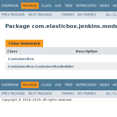
OVERVIEW
PACKAGE
CLASS
USE
TREE
DEPRECATED
INDEX
HE
PREV PACKAGE
NEXT PACKAGE
FRAMES
NO FRAMES
ALL C
Package com.elasticbox.jenkins.mode
Class Summary
Class
Description
ContainerBox
ContainerBox.ContainerBoxBuilder
OVERVIEW
PACKAGE
CLASS
USE
TREE
DEPRECATED
INDEX
HE
PREV PACKAGE
NEXT PACKAGE
FRAMES
NO FRAMES
ALL C
Copyright © 2016–2019. All rights reserved.