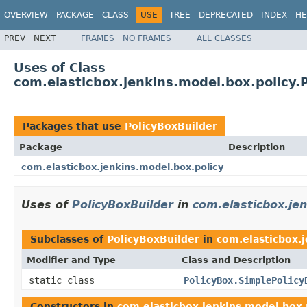
OVERVIEW
PACKAGE
CLASS
USE
TREE
DEPRECATED
INDEX
HE
PREV
NEXT
FRAMES
NO FRAMES
ALL CLASSES
Uses of Class
com.elasticbox.jenkins.model.box.policy.
Packages that use
PolicyBoxBuilder
Package
Description
com.elasticbox.jenkins.model.box.policy
Uses of
PolicyBoxBuilder
in
com.elasticbox.jen
Subclasses of
PolicyBoxBuilder
in
com.elasticbox.
Modifier and Type
Class and Description
static class
PolicyBox.SimplePolicy
Constructors in
com.elasticbox.jenkins.model.box.