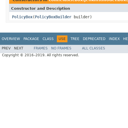
Constructor and Description
PolicyBox
(
PolicyBoxBuilder
builder)
OVERVIEW
PACKAGE
CLASS
USE
TREE
DEPRECATED
INDEX
HE
PREV
NEXT
FRAMES
NO FRAMES
ALL CLASSES
Copyright © 2016–2019. All rights reserved.