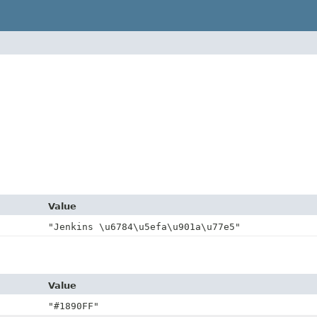
Value
"Jenkins \u6784\u5efa\u901a\u77e5"
Value
"#1890FF"