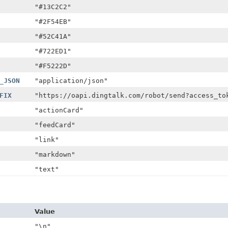
"#13C2C2"
"#2F54EB"
"#52C41A"
"#722ED1"
"#F5222D"
_JSON
"application/json"
FIX
"https://oapi.dingtalk.com/robot/send?access_to
"actionCard"
"feedCard"
"link"
"markdown"
"text"
Value
"\n"