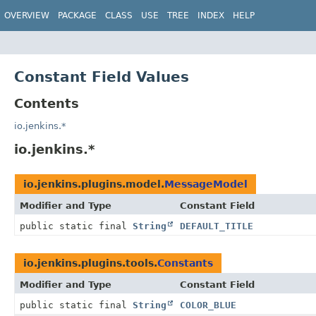
OVERVIEW
PACKAGE
CLASS
USE
TREE
INDEX
HELP
Constant Field Values
Contents
io.jenkins.*
io.jenkins.*
io.jenkins.plugins.model.
MessageModel
Modifier and Type
Constant Field
public static final
String
DEFAULT_TITLE
io.jenkins.plugins.tools.
Constants
Modifier and Type
Constant Field
public static final
String
COLOR_BLUE