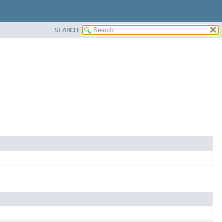
SEARCH