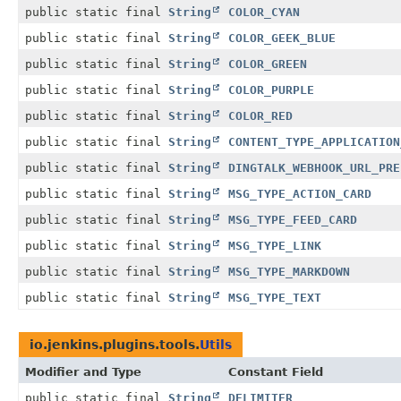
public static final
String
COLOR_CYAN
public static final
String
COLOR_GEEK_BLUE
public static final
String
COLOR_GREEN
public static final
String
COLOR_PURPLE
public static final
String
COLOR_RED
public static final
String
CONTENT_TYPE_APPLICATION
public static final
String
DINGTALK_WEBHOOK_URL_PRE
public static final
String
MSG_TYPE_ACTION_CARD
public static final
String
MSG_TYPE_FEED_CARD
public static final
String
MSG_TYPE_LINK
public static final
String
MSG_TYPE_MARKDOWN
public static final
String
MSG_TYPE_TEXT
io.jenkins.plugins.tools.
Utils
Modifier and Type
Constant Field
public static final
String
DELIMITER