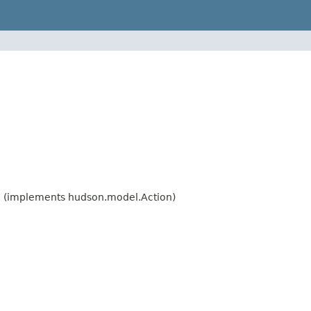
n
(implements hudson.model.Action)