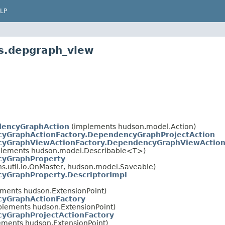
LP
ns.depgraph_view
dencyGraphAction
(implements hudson.model.Action)
yGraphActionFactory.DependencyGraphProjectAction
yGraphViewActionFactory.DependencyGraphViewActio
plements hudson.model.Describable<T>)
yGraphProperty
.util.io.OnMaster, hudson.model.Saveable)
yGraphProperty.DescriptorImpl
ements hudson.ExtensionPoint)
yGraphActionFactory
plements hudson.ExtensionPoint)
yGraphProjectActionFactory
ements hudson.ExtensionPoint)