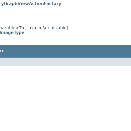
yGraphViewActionFactory
parable
<T>, java.io.
Serializable
)
ImageType
LP