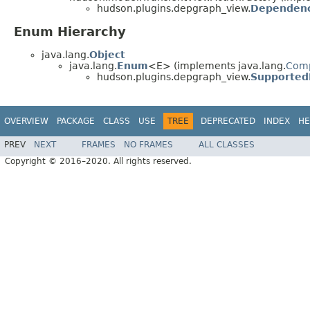
hudson.plugins.depgraph_view.
Dependenc
Enum Hierarchy
java.lang.
Object
java.lang.
Enum
<E> (implements java.lang.
Com
hudson.plugins.depgraph_view.
Supported
OVERVIEW
PACKAGE
CLASS
USE
TREE
DEPRECATED
INDEX
HE
PREV
NEXT
FRAMES
NO FRAMES
ALL CLASSES
Copyright © 2016–2020. All rights reserved.