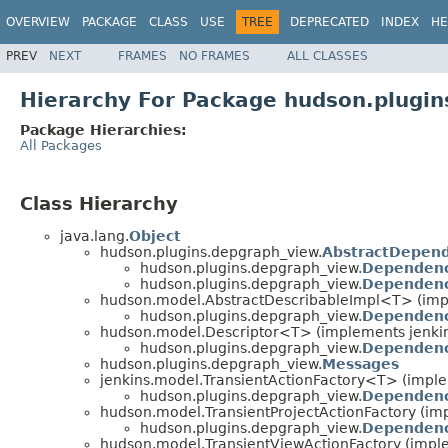
OVERVIEW
PACKAGE
CLASS
USE
TREE
DEPRECATED
INDEX
HE
PREV
NEXT
FRAMES
NO FRAMES
ALL CLASSES
Hierarchy For Package hudson.plugi
Package Hierarchies:
All Packages
Class Hierarchy
java.lang.
Object
hudson.plugins.depgraph_view.
AbstractDepen
hudson.plugins.depgraph_view.
Dependenc
hudson.plugins.depgraph_view.
Dependenc
hudson.model.AbstractDescribableImpl<T> (im
hudson.plugins.depgraph_view.
Dependenc
hudson.model.Descriptor<T> (implements jenkins
hudson.plugins.depgraph_view.
Dependenc
hudson.plugins.depgraph_view.
Messages
jenkins.model.TransientActionFactory<T> (impl
hudson.plugins.depgraph_view.
Dependenc
hudson.model.TransientProjectActionFactory (im
hudson.plugins.depgraph_view.
Dependenc
hudson.model.TransientViewActionFactory (impl