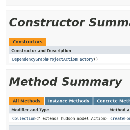
Constructor Summ
Constructors
Constructor and Description
DependencyGraphProjectActionFactory
()
Method Summary
All Methods
Instance Methods
Concrete Met
Modifier and Type
Method a
Collection
<? extends hudson.model.Action>
createFo