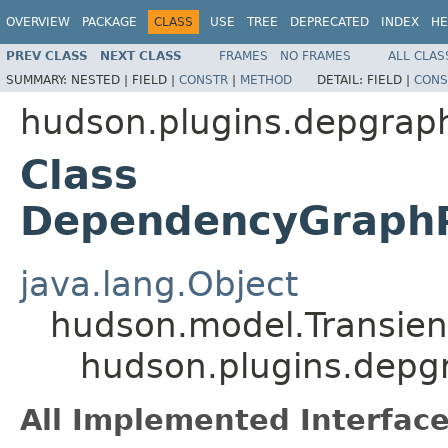
OVERVIEW
PACKAGE
CLASS
USE
TREE
DEPRECATED
INDEX
HE
PREV CLASS
NEXT CLASS
FRAMES
NO FRAMES
ALL CLAS
SUMMARY:
NESTED |
FIELD |
CONSTR
|
METHOD
DETAIL:
FIELD |
CONS
hudson.plugins.depgrap
Class
DependencyGraphP
java.lang.Object
hudson.model.Transient
hudson.plugins.depg
All Implemented Interface