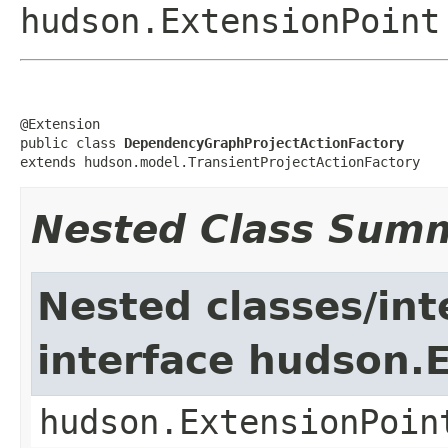
hudson.ExtensionPoint
@Extension

public class 
DependencyGraphProjectActionFactory
extends hudson.model.TransientProjectActionFactory
Nested Class Sum
Nested classes/int
interface hudson.
hudson.ExtensionPoin