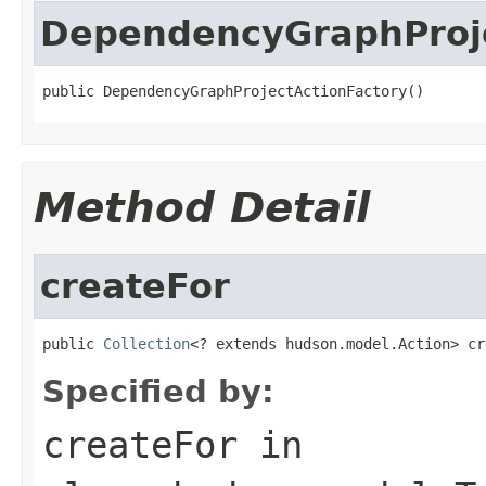
DependencyGraphProje
public DependencyGraphProjectActionFactory()
Method Detail
createFor
public 
Collection
<? extends hudson.model.Action> cr
Specified by:
createFor
in