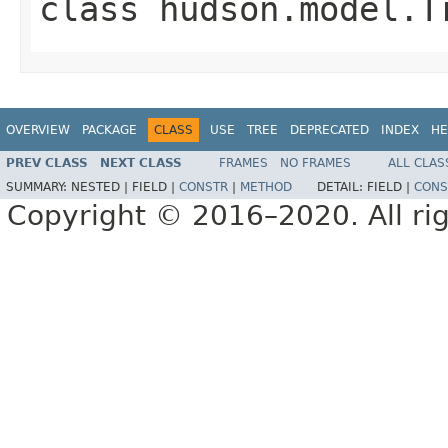
class
hudson.model.T
OVERVIEW
PACKAGE
CLASS
USE
TREE
DEPRECATED
INDEX
HE
PREV CLASS
NEXT CLASS
FRAMES
NO FRAMES
ALL CLAS
SUMMARY:
NESTED |
FIELD |
CONSTR
|
METHOD
DETAIL:
FIELD |
CONS
Copyright © 2016–2020. All rig