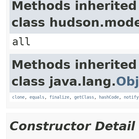
Methods inherited
class hudson.mode
all
Methods inherited
class java.lang.
Obj
clone
,
equals
,
finalize
,
getClass
,
hashCode
,
notify
Constructor Detail