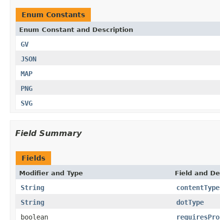
Enum Constants
Enum Constant and Description
GV
JSON
MAP
PNG
SVG
Field Summary
Fields
Modifier and Type
Field and De
String
contentType
String
dotType
boolean
requiresPro