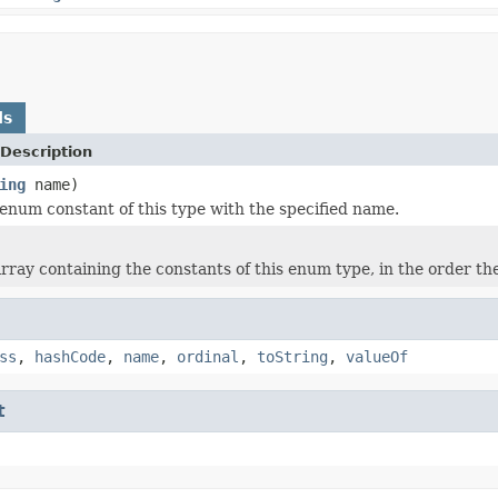
ds
Description
ing
name)
enum constant of this type with the specified name.
rray containing the constants of this enum type, in the order th
ss
,
hashCode
,
name
,
ordinal
,
toString
,
valueOf
t