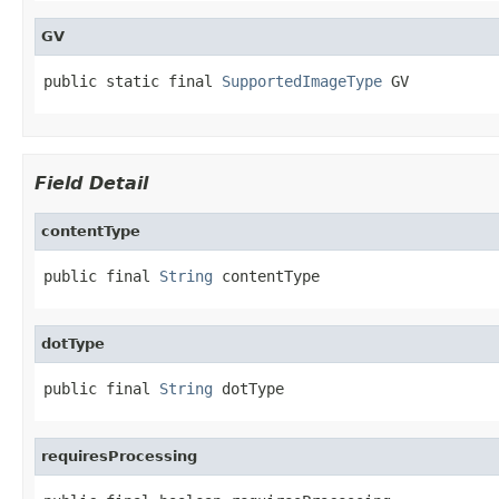
GV
public static final 
SupportedImageType
 GV
Field Detail
contentType
public final 
String
 contentType
dotType
public final 
String
 dotType
requiresProcessing