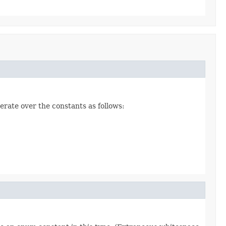
erate over the constants as follows: