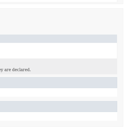
ey are declared.