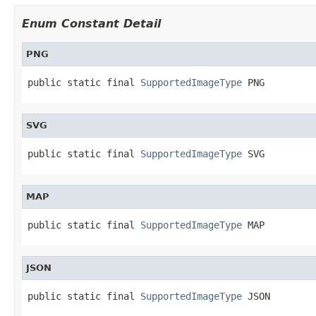
Enum Constant Detail
PNG
public static final 
SupportedImageType
 PNG
SVG
public static final 
SupportedImageType
 SVG
MAP
public static final 
SupportedImageType
 MAP
JSON
public static final 
SupportedImageType
 JSON