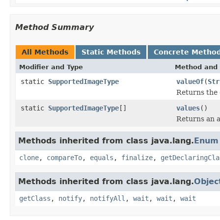
Method Summary
All Methods
Static Methods
Concrete Metho
Modifier and Type
Method and 
static
SupportedImageType
valueOf
(
Str
Returns the 
static
SupportedImageType
[]
values
()
Returns an a
Methods inherited from class java.lang.
Enum
clone
,
compareTo
,
equals
,
finalize
,
getDeclaringCla
Methods inherited from class java.lang.
Objec
getClass
,
notify
,
notifyAll
,
wait
,
wait
,
wait