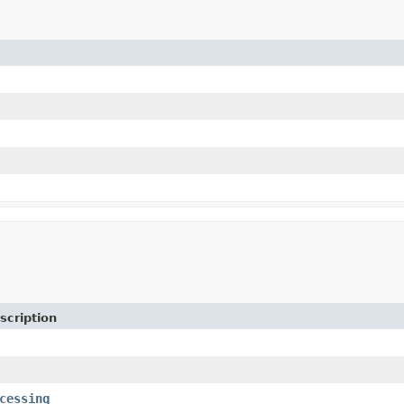
scription
cessing