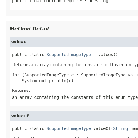
public final boolean requiresProcessing
Method Detail
values
public static 
SupportedImageType
[] values()
Returns an array containing the constants of this enum typ
for (SupportedImageType c : SupportedImageType.value
Returns:
an array containing the constants of this enum type
valueOf
public static 
SupportedImageType
 valueOf(
String
 nam