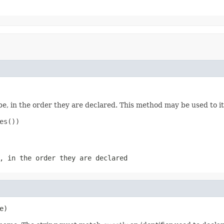
e, in the order they are declared. This method may be used to it
s())

, in the order they are declared
e)