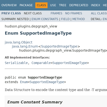
OVERVIEW
PACKAGE
CLASS
USE
TREE
DEPRECATED
INDEX
HE
PREV CLASS
NEXT CLASS
FRAMES
NO FRAMES
ALL CLASS
SUMMARY:
NESTED |
ENUM CONSTANTS
|
FIELD
|
METHOD
DETAIL:
EN
hudson.plugins.depgraph_view
Enum SupportedImageType
java.lang.Object
java.lang.Enum
<
SupportedImageType
>
hudson.plugins.depgraph_view.SupportedImageTyp
All Implemented Interfaces:
Serializable
,
Comparable
<
SupportedImageType
>
public enum 
SupportedImageType
extends 
Enum
<
SupportedImageType
>
Data Structure to encode the content type and the -T argume
Enum Constant Summary