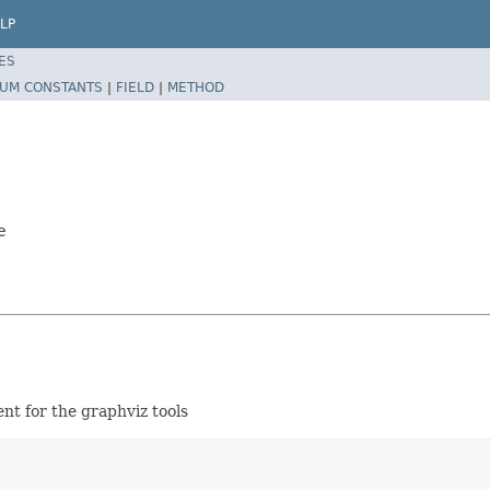
LP
ES
UM CONSTANTS
|
FIELD
|
METHOD
e
nt for the graphviz tools