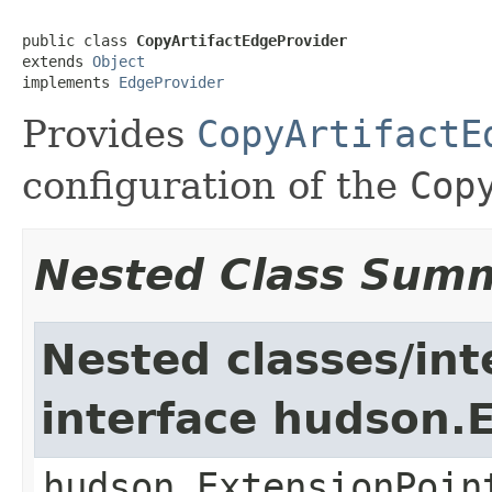
public class 
CopyArtifactEdgeProvider
extends 
Object
implements 
EdgeProvider
Provides
CopyArtifactE
configuration of the
Cop
Nested Class Sum
Nested classes/int
interface hudson.
hudson.ExtensionPoin