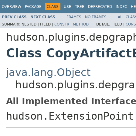
OVERVIEW
PACKAGE
CLASS
USE
TREE
DEPRECATED
INDEX
HE
PREV CLASS
NEXT CLASS
FRAMES
NO FRAMES
ALL CLAS
SUMMARY:
NESTED |
FIELD |
CONSTR
|
METHOD
DETAIL:
FIELD |
CONS
hudson.plugins.depgrap
Class CopyArtifac
java.lang.Object
hudson.plugins.depgra
All Implemented Interface
hudson.ExtensionPoin