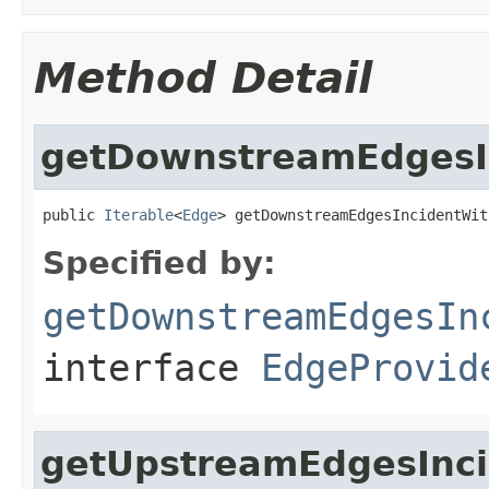
Method Detail
getDownstreamEdgesI
public 
Iterable
<
Edge
> getDownstreamEdgesIncidentWit
Specified by:
getDownstreamEdgesIn
interface
EdgeProvid
getUpstreamEdgesInc