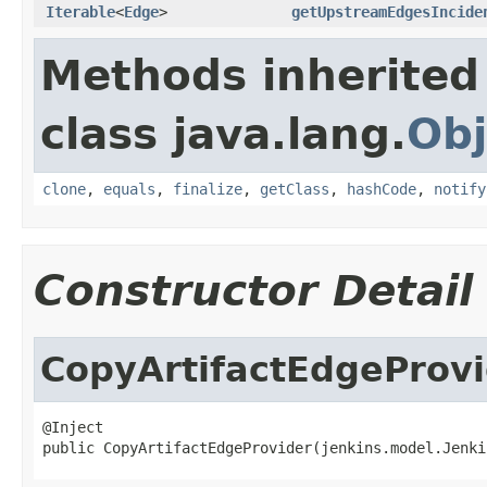
Iterable
<
Edge
>
getUpstreamEdgesIncide
Methods inherited
class java.lang.
Obj
clone
,
equals
,
finalize
,
getClass
,
hashCode
,
notify
Constructor Detail
CopyArtifactEdgeProv
@Inject

public CopyArtifactEdgeProvider(jenkins.model.Jenki