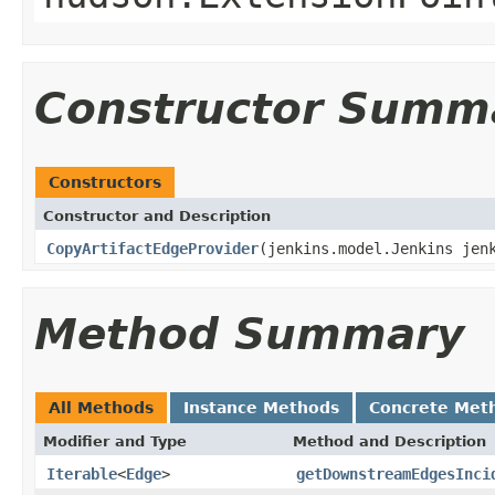
Constructor Summ
Constructors
Constructor and Description
CopyArtifactEdgeProvider
(jenkins.model.Jenkins jen
Method Summary
All Methods
Instance Methods
Concrete Met
Modifier and Type
Method and Description
Iterable
<
Edge
>
getDownstreamEdgesInci