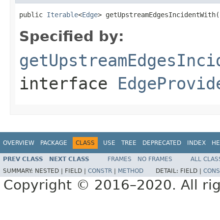
public 
Iterable
<
Edge
> getUpstreamEdgesIncidentWith(
Specified by:
getUpstreamEdgesInci
interface
EdgeProvid
OVERVIEW
PACKAGE
CLASS
USE
TREE
DEPRECATED
INDEX
HE
PREV CLASS
NEXT CLASS
FRAMES
NO FRAMES
ALL CLAS
SUMMARY:
NESTED |
FIELD |
CONSTR
|
METHOD
DETAIL:
FIELD |
CONS
Copyright © 2016–2020. All rig