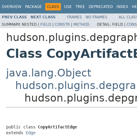
OVERVIEW
PACKAGE
CLASS
USE
TREE
DEPRECATED
INDEX
HE
PREV CLASS
NEXT CLASS
FRAMES
NO FRAMES
ALL CLAS
SUMMARY:
NESTED |
FIELD
|
CONSTR
|
METHOD
DETAIL:
FIELD |
CONS
hudson.plugins.depgrap
Class CopyArtifac
java.lang.Object
hudson.plugins.depgr
hudson.plugins.depg
public class 
CopyArtifactEdge
extends 
Edge