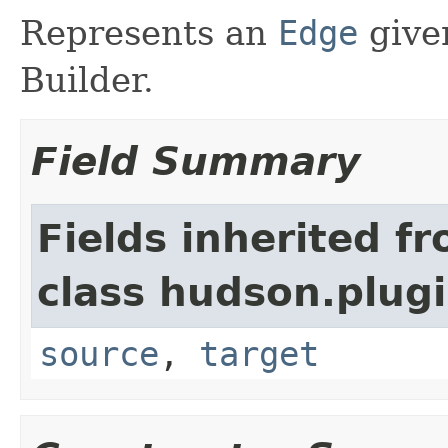
Represents an
Edge
give
Builder.
Field Summary
Fields inherited f
class hudson.plug
source
,
target