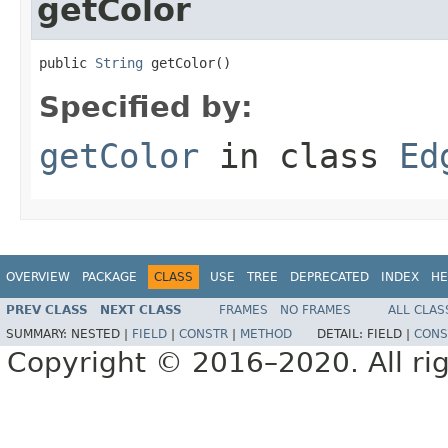
getColor
public 
String
 getColor()
Specified by:
getColor
in class
Ed
OVERVIEW
PACKAGE
CLASS
USE
TREE
DEPRECATED
INDEX
HE
PREV CLASS
NEXT CLASS
FRAMES
NO FRAMES
ALL CLAS
SUMMARY:
NESTED |
FIELD
|
CONSTR
|
METHOD
DETAIL:
FIELD |
CONS
Copyright © 2016–2020. All rig