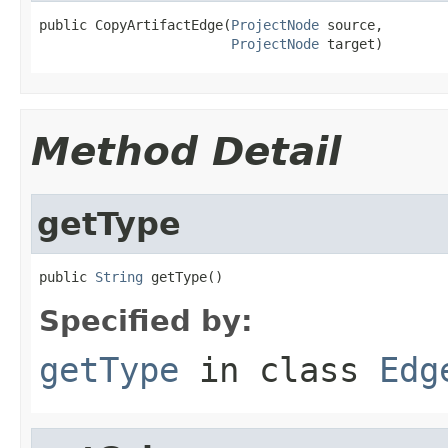
public CopyArtifactEdge(
ProjectNode
 source,

ProjectNode
 target)
Method Detail
getType
public 
String
 getType()
Specified by:
getType
in class
Edg