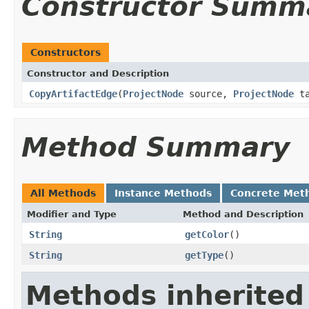
Constructor Summ
Constructors
Constructor and Description
CopyArtifactEdge
(
ProjectNode
source,
ProjectNode
ta
Method Summary
All Methods
Instance Methods
Concrete Met
Modifier and Type
Method and Description
String
getColor
()
String
getType
()
Methods inherited