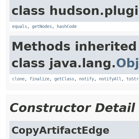
class hudson.plug
equals
,
getNodes
,
hashCode
Methods inherited
class java.lang.
Obj
clone
,
finalize
,
getClass
,
notify
,
notifyAll
,
toStr
Constructor Detail
CopyArtifactEdge