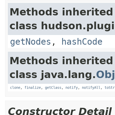
Methods inherited
class hudson.plug
getNodes
,
hashCode
Methods inherited
class java.lang.
Obj
clone
,
finalize
,
getClass
,
notify
,
notifyAll
,
toStr
Constructor Detail