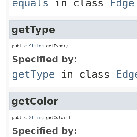
equals
in class
Edge
getType
public 
String
 getType()
Specified by:
getType
in class
Edg
getColor
public 
String
 getColor()
Specified by: