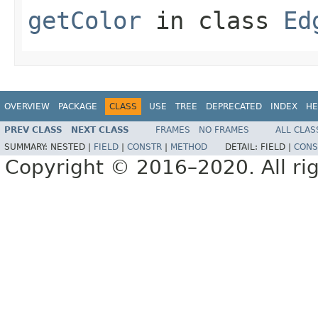
getColor
in class
Ed
OVERVIEW
PACKAGE
CLASS
USE
TREE
DEPRECATED
INDEX
HE
PREV CLASS
NEXT CLASS
FRAMES
NO FRAMES
ALL CLAS
SUMMARY:
NESTED |
FIELD
|
CONSTR
|
METHOD
DETAIL:
FIELD |
CONS
Copyright © 2016–2020. All rig