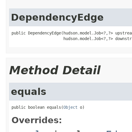
DependencyEdge
public DependencyEdge(hudson.model.Job<?,?> upstrea
                      hudson.model.Job<?,?> downstr
Method Detail
equals
public boolean equals(
Object
 o)
Overrides: