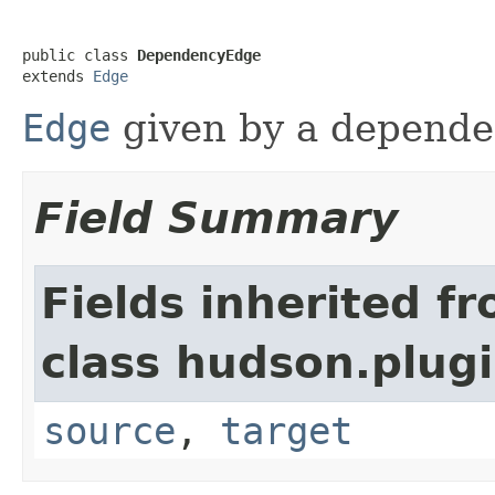
public class 
DependencyEdge
extends 
Edge
Edge
given by a depende
Field Summary
Fields inherited f
class hudson.plug
source
,
target