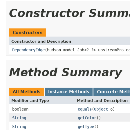
Constructor Summ
Constructors
Constructor and Description
DependencyEdge
(hudson.model.Job<?,?> upstreamProje
Method Summary
All Methods
Instance Methods
Concrete Met
Modifier and Type
Method and Description
boolean
equals
(
Object
o)
String
getColor
()
String
getType
()