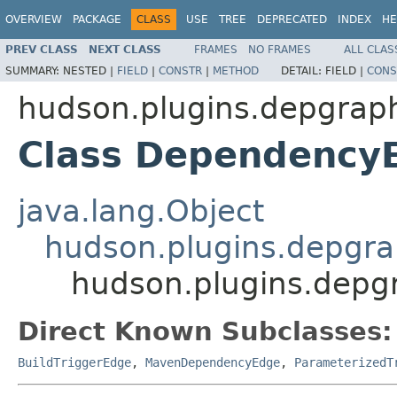
OVERVIEW
PACKAGE
CLASS
USE
TREE
DEPRECATED
INDEX
HE
PREV CLASS
NEXT CLASS
FRAMES
NO FRAMES
ALL CLAS
SUMMARY:
NESTED |
FIELD
|
CONSTR
|
METHOD
DETAIL:
FIELD |
CONS
hudson.plugins.depgrap
Class Dependency
java.lang.Object
hudson.plugins.depgr
hudson.plugins.dep
Direct Known Subclasses:
BuildTriggerEdge
,
MavenDependencyEdge
,
ParameterizedT